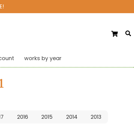
E!
Ca
S
count
works by year
1
17
2016
2015
2014
2013