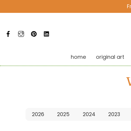
Skip
F
to
content
Facebook
Instagram
Pinterest
LinkedIn
home
original art
2026
2025
2024
2023