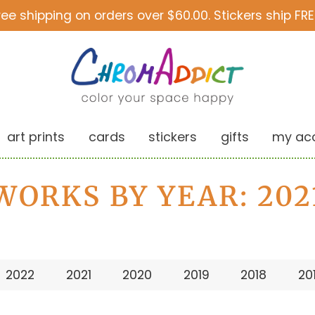
ree shipping on orders over $60.00. Stickers ship FRE
art prints
cards
stickers
gifts
my ac
WORKS BY YEAR: 202
2022
2021
2020
2019
2018
20