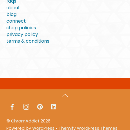
faqs
about
blog
connect
shop policies
privacy policy
terms & conditions
Back
To
Facebook
Instagram
Pinterest
LinkedIn
Top
©
ChromAddict
2026
Powered by
WordPress
•
Themify WordPress Themes