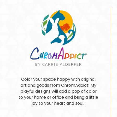
Color your space happy with original
art and goods from ChromAddict. My
playful designs will add a pop of color
to your home or office and bring a little
joy to your heart and soul.