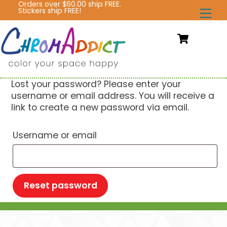
Orders over $60.00 ship FREE.
Skip
Stickers ship FREE!
Me
to
content
Cart
Lost your password? Please enter your
username or email address. You will receive a
link to create a new password via email.
Required
Username or email
Reset password