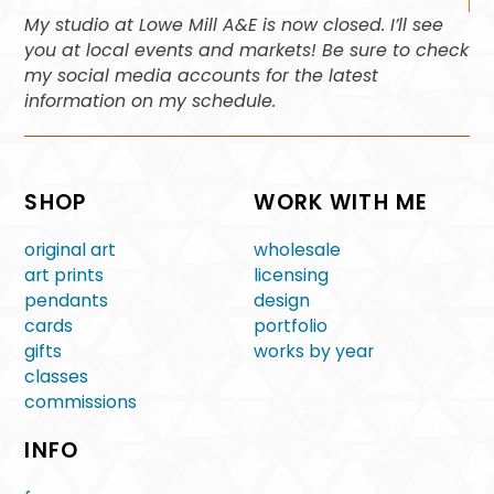
My studio at Lowe Mill A&E is now closed. I’ll see
you at local events and markets! Be sure to check
my social media accounts for the latest
information on my schedule.
SHOP
WORK WITH ME
original art
wholesale
art prints
licensing
pendants
design
cards
portfolio
gifts
works by year
classes
commissions
INFO