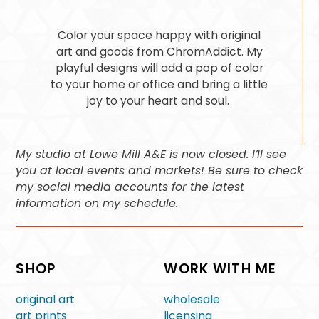
Color your space happy with original
art and goods from ChromAddict. My
playful designs will add a pop of color
to your home or office and bring a little
joy to your heart and soul.
My studio at Lowe Mill A&E is now closed. I’ll see
you at local events and markets! Be sure to check
my social media accounts for the latest
information on my schedule.
SHOP
WORK WITH ME
original art
wholesale
art prints
licensing