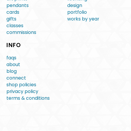
pendants
design
cards
portfolio
gifts
works by year
classes
commissions
INFO
faqs
about
blog
connect
shop policies
privacy policy
terms & conditions