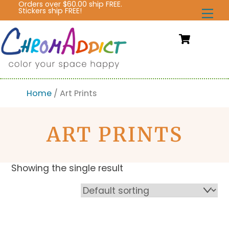
Orders over $60.00 ship FREE.
Skip
Stickers ship FREE!
Me
to
content
Cart
Home
/ Art Prints
ART PRINTS
Showing the single result