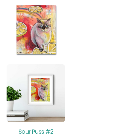
Sour Puss #2