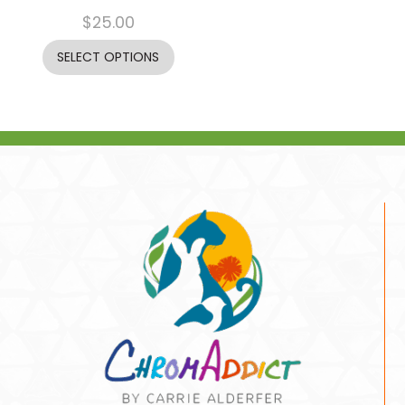
$
25.00
SELECT OPTIONS