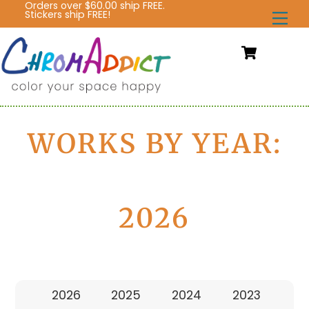
Orders over $60.00 ship FREE.
Skip
Stickers ship FREE!
Me
to
content
Cart
WORKS BY YEAR:
2026
2026
2025
2024
2023