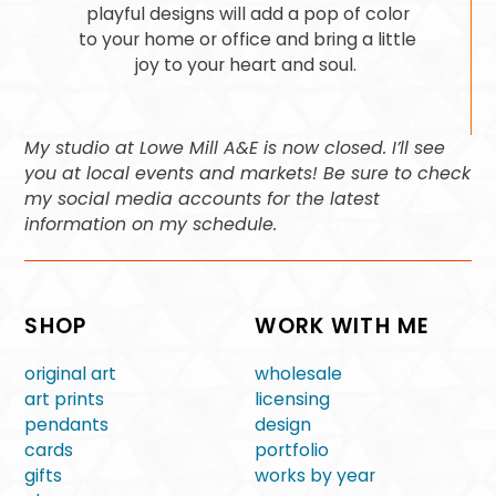
playful designs will add a pop of color
to your home or office and bring a little
joy to your heart and soul.
My studio at Lowe Mill A&E is now closed. I’ll see
you at local events and markets! Be sure to check
my social media accounts for the latest
information on my schedule.
SHOP
WORK WITH ME
original art
wholesale
art prints
licensing
pendants
design
cards
portfolio
gifts
works by year