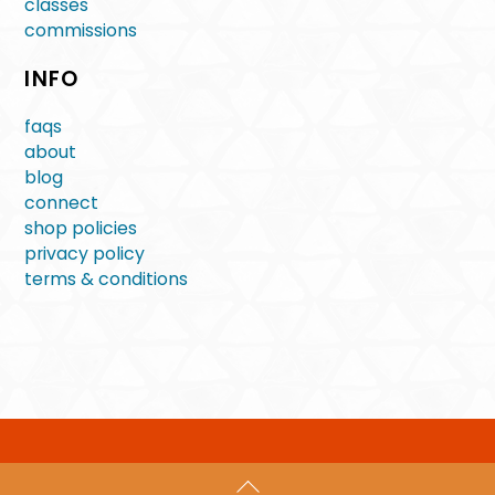
classes
commissions
INFO
faqs
about
blog
connect
shop policies
privacy policy
terms & conditions
Back