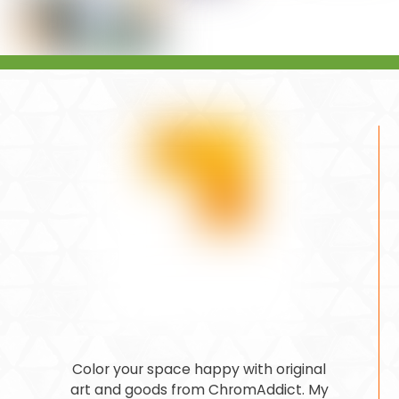
Color your space happy with original
art and goods from ChromAddict. My