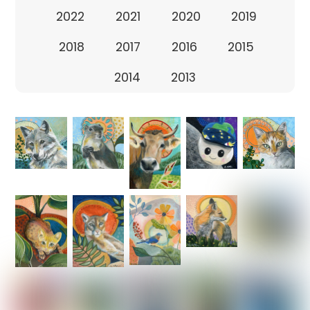
2022
2021
2020
2019
2018
2017
2016
2015
2014
2013