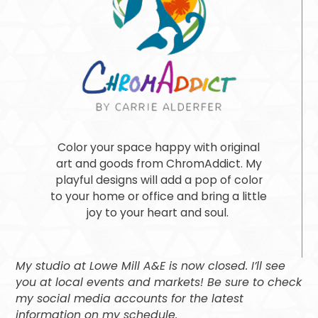
Color your space happy with original
art and goods from ChromAddict. My
playful designs will add a pop of color
to your home or office and bring a little
joy to your heart and soul.
My studio at Lowe Mill A&E is now closed. I’ll see
you at local events and markets! Be sure to check
my social media accounts for the latest
information on my schedule.