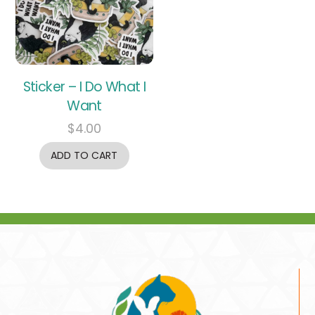
Sticker – I Do What I
Want
$
4.00
ADD TO CART