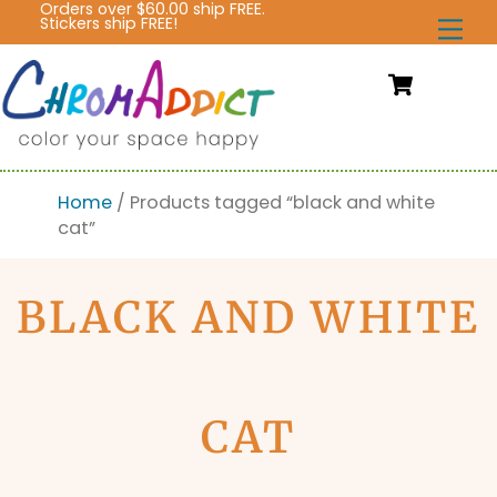
Orders over $60.00 ship FREE.
Skip
Stickers ship FREE!
Me
to
content
Cart
Home
/ Products tagged “black and white
cat”
BLACK AND WHITE
CAT