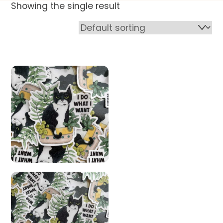
Showing the single result