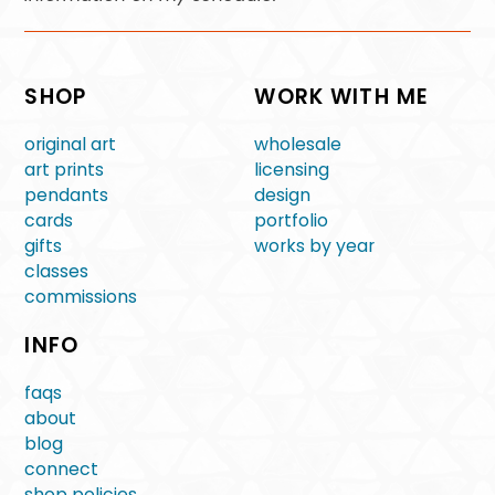
SHOP
WORK WITH ME
original art
wholesale
art prints
licensing
pendants
design
cards
portfolio
gifts
works by year
classes
commissions
INFO
faqs
about
blog
connect
shop policies