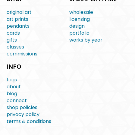
original art
wholesale
art prints
licensing
pendants
design
cards
portfolio
gifts
works by year
classes
commissions
INFO
faqs
about
blog
connect
shop policies
privacy policy
terms & conditions