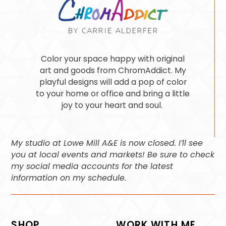
Color your space happy with original
art and goods from ChromAddict. My
playful designs will add a pop of color
to your home or office and bring a little
joy to your heart and soul.
My studio at Lowe Mill A&E is now closed. I’ll see
you at local events and markets! Be sure to check
my social media accounts for the latest
information on my schedule.
SHOP
WORK WITH ME