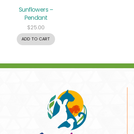
Sunflowers –
Pendant
$
25.00
ADD TO CART