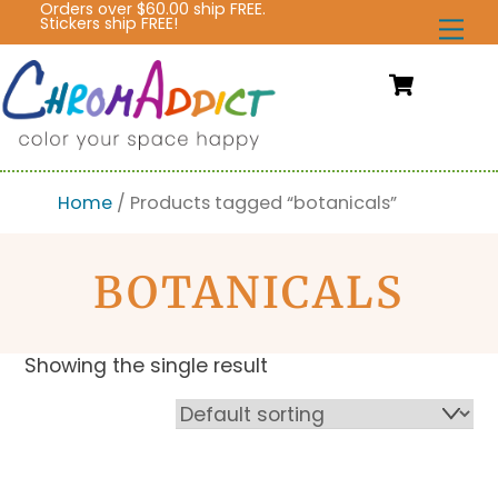
Orders over $60.00 ship FREE.
Skip
Stickers ship FREE!
Me
to
content
Cart
Home
/ Products tagged “botanicals”
BOTANICALS
Showing the single result