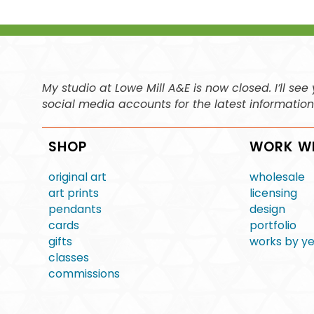
My studio at Lowe Mill A&E is now closed. I’ll s
social media accounts for the latest informatio
SHOP
WORK W
original art
wholesale
art prints
licensing
pendants
design
cards
portfolio
gifts
works by y
classes
commissions