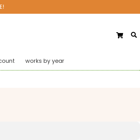
E!
Ca
S
count
works by year