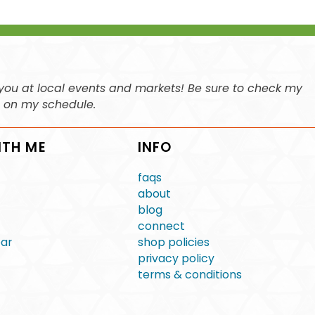
ee you at local events and markets! Be sure to check my
n on my schedule.
ITH ME
INFO
faqs
about
blog
connect
ear
shop policies
privacy policy
terms & conditions