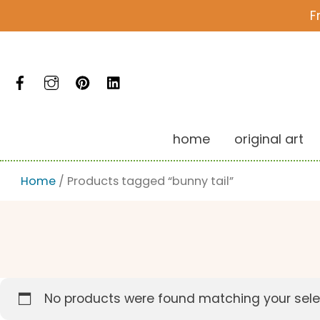
Skip
F
to
content
Facebook
Instagram
Pinterest
LinkedIn
home
original art
Home
/ Products tagged “bunny tail”
No products were found matching your sele