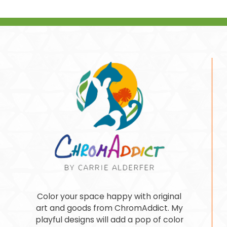
Color your space happy with original
art and goods from ChromAddict. My
playful designs will add a pop of color