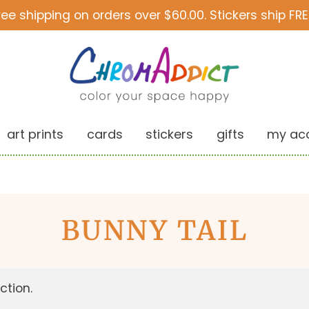
ree shipping on orders over $60.00. Stickers ship FRE
art prints
cards
stickers
gifts
my ac
BUNNY TAIL
ction.