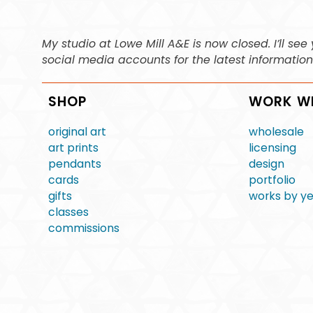
My studio at Lowe Mill A&E is now closed. I’ll s
social media accounts for the latest informatio
SHOP
WORK W
original art
wholesale
art prints
licensing
pendants
design
cards
portfolio
gifts
works by y
classes
commissions