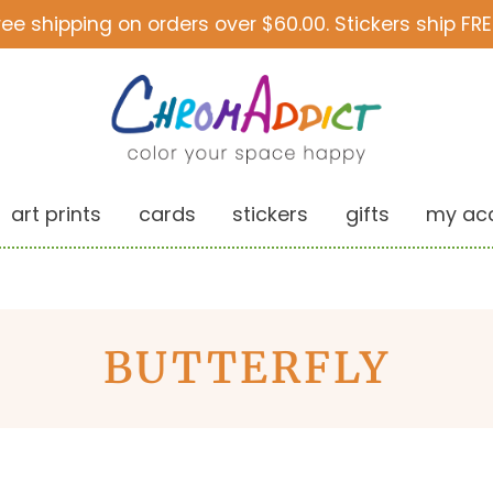
ree shipping on orders over $60.00. Stickers ship FRE
art prints
cards
stickers
gifts
my ac
BUTTERFLY