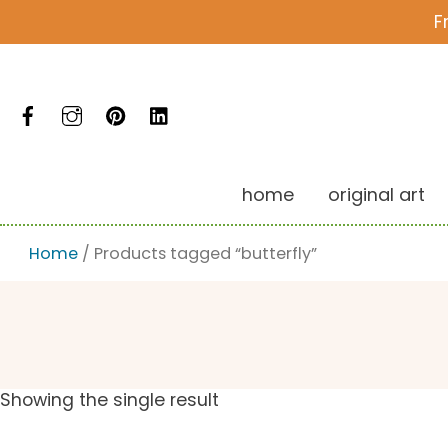
Skip
F
to
content
Facebook
Instagram
Pinterest
LinkedIn
home
original art
Home
/ Products tagged “butterfly”
Showing the single result