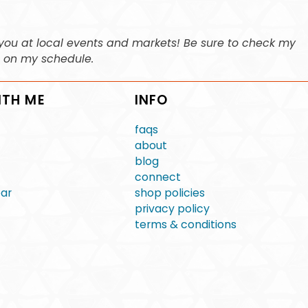
ee you at local events and markets! Be sure to check my
n on my schedule.
ITH ME
INFO
faqs
about
blog
connect
ear
shop policies
privacy policy
terms & conditions