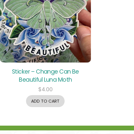
Sticker – Change Can Be
Beautiful Luna Moth
$
4.00
ADD TO CART