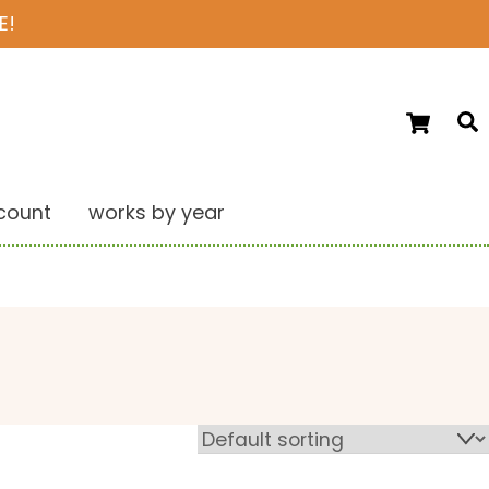
E!
Ca
S
count
works by year