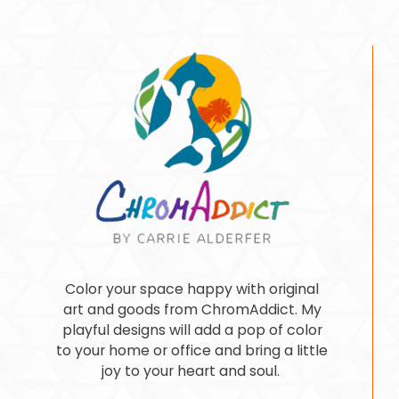
Color your space happy with original
art and goods from ChromAddict. My
playful designs will add a pop of color
to your home or office and bring a little
joy to your heart and soul.