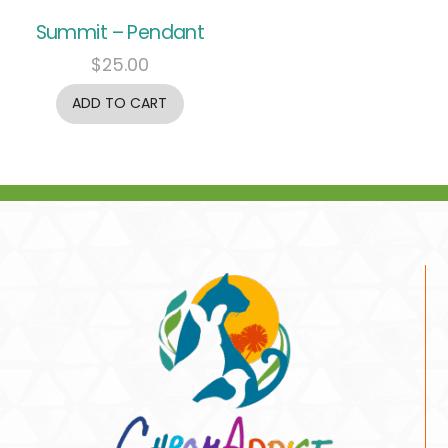
Summit – Pendant
$
25.00
ADD TO CART