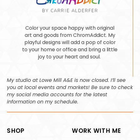
Color your space happy with original
art and goods from ChromAddict. My
playful designs will add a pop of color
to your home or office and bring a little
joy to your heart and soul.
My studio at Lowe Mill A&E is now closed. I’ll see
you at local events and markets! Be sure to check
my social media accounts for the latest
information on my schedule.
SHOP
WORK WITH ME