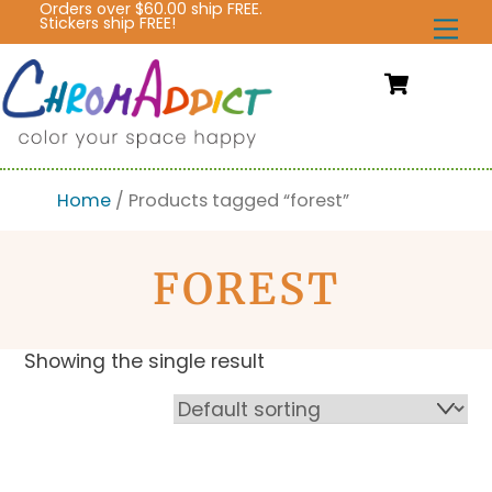
Orders over $60.00 ship FREE.
Skip
Stickers ship FREE!
Me
to
content
Cart
Home
/ Products tagged “forest”
FOREST
Showing the single result