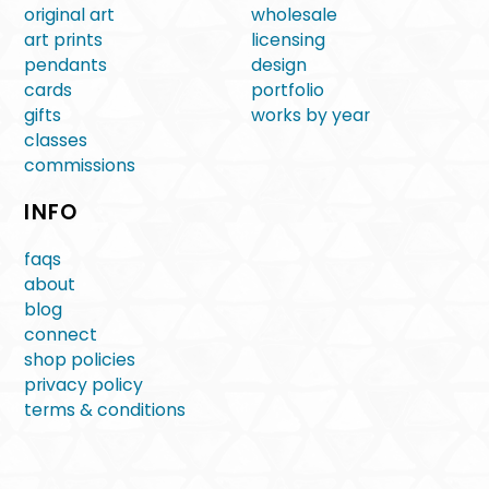
original art
wholesale
art prints
licensing
pendants
design
cards
portfolio
gifts
works by year
classes
commissions
INFO
faqs
about
blog
connect
shop policies
privacy policy
terms & conditions