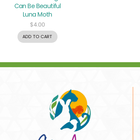
Can Be Beautiful
Luna Moth
$
4.00
ADD TO CART