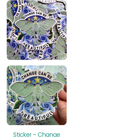
Sticker – Change