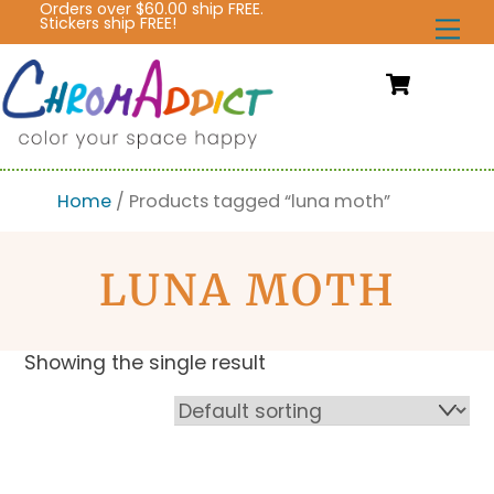
Orders over $60.00 ship FREE.
Skip
Stickers ship FREE!
Me
to
content
Cart
Home
/ Products tagged “luna moth”
LUNA MOTH
Showing the single result