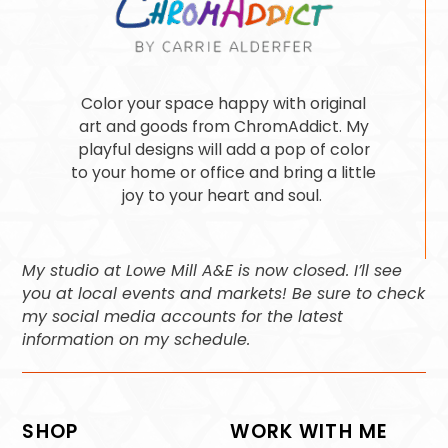
Color your space happy with original
art and goods from ChromAddict. My
playful designs will add a pop of color
to your home or office and bring a little
joy to your heart and soul.
My studio at Lowe Mill A&E is now closed. I’ll see
you at local events and markets! Be sure to check
my social media accounts for the latest
information on my schedule.
SHOP
WORK WITH ME