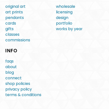
original art
wholesale
art prints
licensing
pendants
design
cards
portfolio
gifts
works by year
classes
commissions
INFO
faqs
about
blog
connect
shop policies
privacy policy
terms & conditions