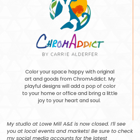
Color your space happy with original
art and goods from ChromAddict. My
playful designs will add a pop of color
to your home or office and bring a little
joy to your heart and soul.
My studio at Lowe Mill A&E is now closed. I’ll see
you at local events and markets! Be sure to check
my social media accounts for the latest