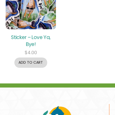
Sticker – Love Ya,
Bye!
$
4.00
ADD TO CART