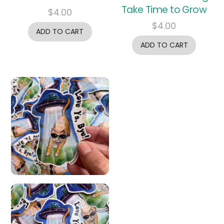
Take Time to Grow
$
4.00
$
4.00
ADD TO CART
ADD TO CART