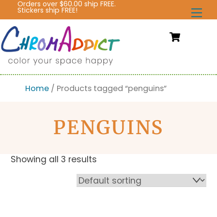
Orders over $60.00 ship FREE.
Skip
Stickers ship FREE!
Me
to
content
Cart
Home
/ Products tagged “penguins”
PENGUINS
Showing all 3 results