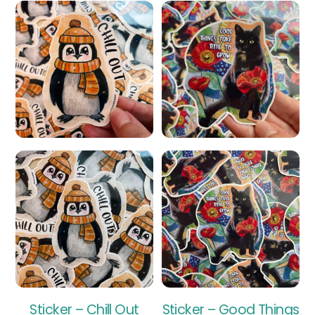
Sticker – Chill Out
Sticker – Good Things