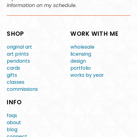
information on my schedule.
SHOP
WORK WITH ME
original art
wholesale
art prints
licensing
pendants
design
cards
portfolio
gifts
works by year
classes
commissions
INFO
faqs
about
blog
connect