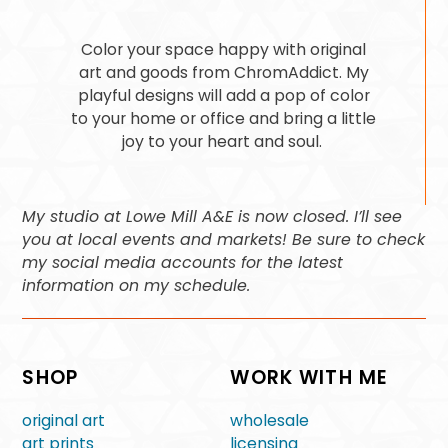
Color your space happy with original
art and goods from ChromAddict. My
playful designs will add a pop of color
to your home or office and bring a little
joy to your heart and soul.
My studio at Lowe Mill A&E is now closed. I’ll see
you at local events and markets! Be sure to check
my social media accounts for the latest
information on my schedule.
SHOP
WORK WITH ME
original art
wholesale
art prints
licensing