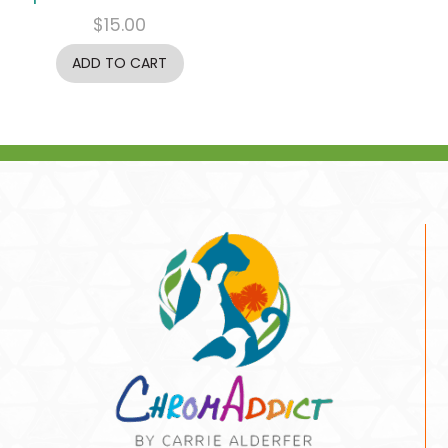
$
15.00
ADD TO CART