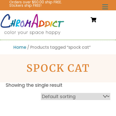
Orders over $60.00 ship FREE.
Skip
Stickers ship FREE!
Me
to
content
Cart
Home
/ Products tagged “spock cat”
SPOCK CAT
Showing the single result