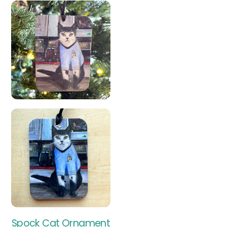
Spock Cat Ornament