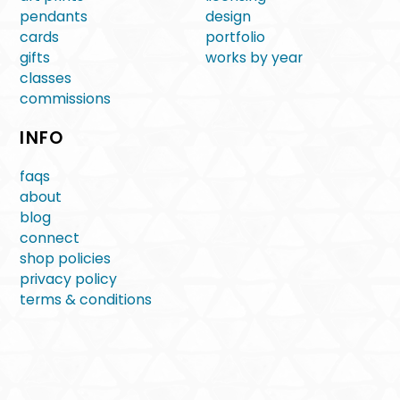
pendants
design
cards
portfolio
gifts
works by year
classes
commissions
INFO
faqs
about
blog
connect
shop policies
privacy policy
terms & conditions