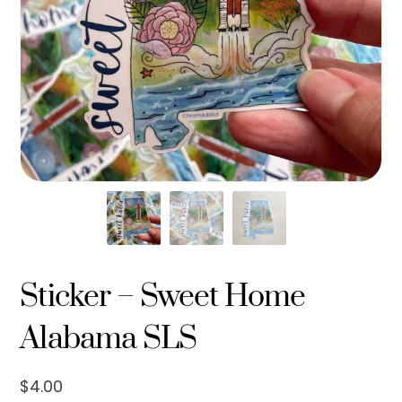
Sticker – Sweet Home
Alabama SLS
$
4.00