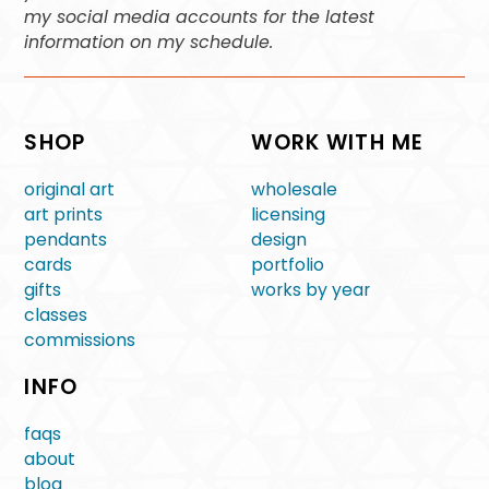
my social media accounts for the latest
information on my schedule.
SHOP
WORK WITH ME
original art
wholesale
art prints
licensing
pendants
design
cards
portfolio
gifts
works by year
classes
commissions
INFO
faqs
about
blog