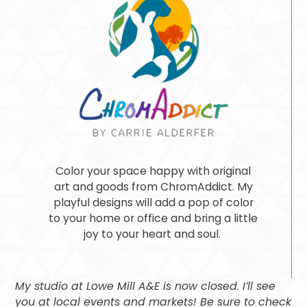
Color your space happy with original
art and goods from ChromAddict. My
playful designs will add a pop of color
to your home or office and bring a little
joy to your heart and soul.
My studio at Lowe Mill A&E is now closed. I’ll see
you at local events and markets! Be sure to check