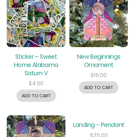
Sticker – Sweet
New Beginnings
Home Alabama
Ornament
Saturn V
$
15.00
$
4.00
ADD TO CART
ADD TO CART
Landing – Pendant
$
25.00