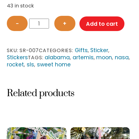
43 in stock
Sticker
−
+
Add to cart
-
Sweet
Home
Alabama
Gifts
Sticker
SKU:
SR-007
CATEGORIES:
,
,
SLS
Stickers
alabama
artemis
moon
nasa
TAGS:
,
,
,
,
quantity
rocket
sls
sweet home
,
,
Related products