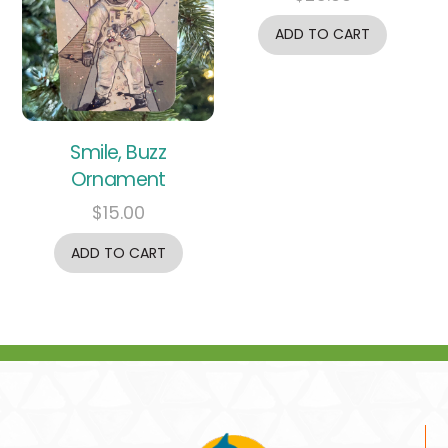
ADD TO CART
Smile, Buzz
Ornament
$
15.00
ADD TO CART