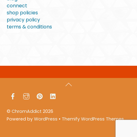
connect
shop policies
privacy policy
terms & conditions
Back
To
Facebook
Instagram
Pinterest
LinkedIn
Top
©
ChromAddict
2026
Powered by
WordPress
•
Themify WordPress Themes