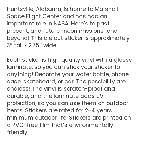
Huntsville, Alabama, is home to Marshall
Space Flight Center and has had an
important role in NASA. Here’s to past,
present, and future moon missions…and
beyond! This die cut sticker is approximately
3″ tall x 2.75″ wide.
Each sticker is high quality vinyl with a glossy
laminate, so you can stick your sticker to
anything! Decorate your water bottle, phone
case, skateboard, or car. The possibility are
endless! The vinyl is scratch-proof and
durable, and the laminate adds UV
protection, so you can use them on outdoor
items. Stickers are rated for 2-4 years
minimum outdoor life. Stickers are printed on
a PVC-free film that’s environmentally
friendly.