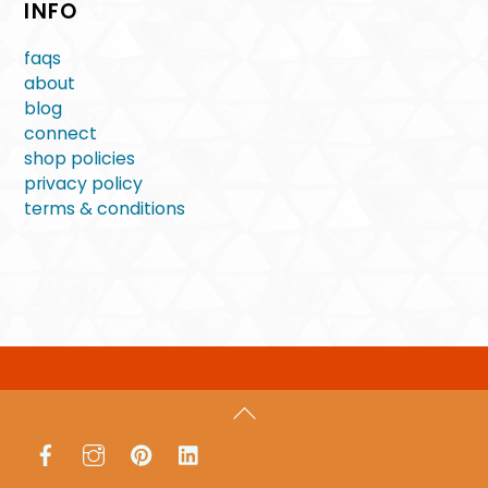
INFO
faqs
about
blog
connect
shop policies
privacy policy
terms & conditions
Back
To
Facebook
Instagram
Pinterest
LinkedIn
Top