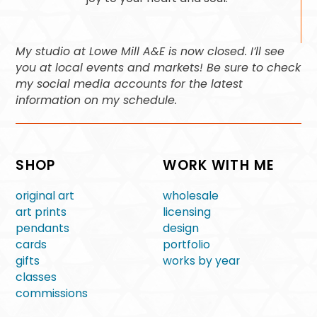
My studio at Lowe Mill A&E is now closed. I’ll see
you at local events and markets! Be sure to check
my social media accounts for the latest
information on my schedule.
SHOP
WORK WITH ME
original art
wholesale
art prints
licensing
pendants
design
cards
portfolio
gifts
works by year
classes
commissions