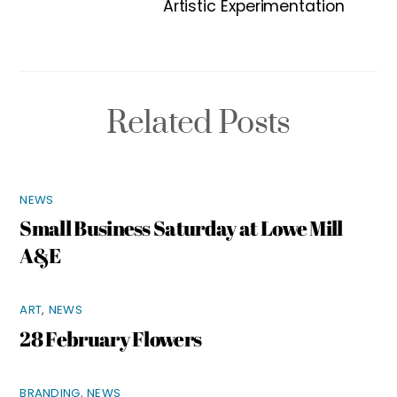
Artistic Experimentation
Related Posts
NEWS
Small Business Saturday at Lowe Mill
A&E
ART
,
NEWS
28 February Flowers
BRANDING
,
NEWS