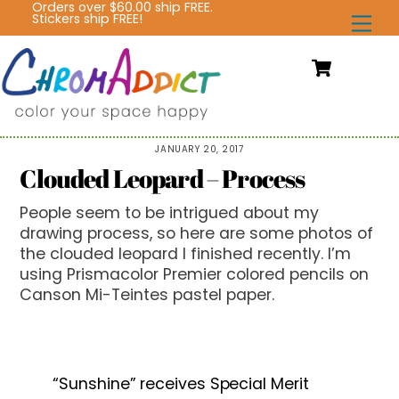
Orders over $60.00 ship FREE.
Skip
Stickers ship FREE!
Me
to
content
Cart
JANUARY 20, 2017
Clouded Leopard – Process
People seem to be intrigued about my
drawing process, so here are some photos of
the clouded leopard I finished recently. I’m
using Prismacolor Premier colored pencils on
Canson Mi-Teintes pastel paper.
“Sunshine” receives Special Merit