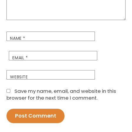
NAME
*
EMAIL
*
WEBSITE
Save my name, email, and website in this
browser for the next time I comment.