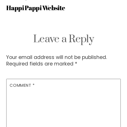
Happi Pappi Website
Leave a Reply
Your email address will not be published.
Required fields are marked
*
COMMENT
*