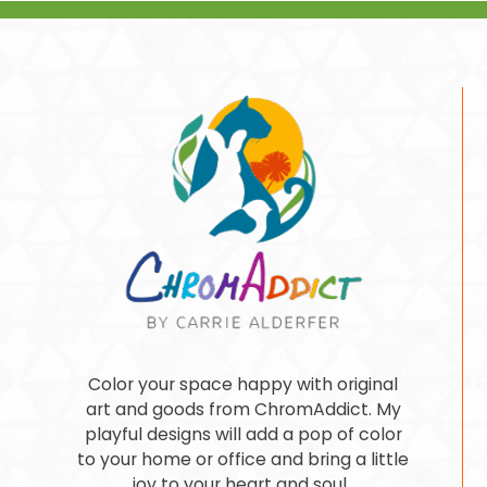
Color your space happy with original
art and goods from ChromAddict. My
playful designs will add a pop of color
to your home or office and bring a little
joy to your heart and soul.