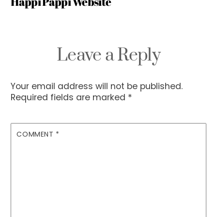
Happi Pappi Website
Leave a Reply
Your email address will not be published.
Required fields are marked
*
COMMENT
*