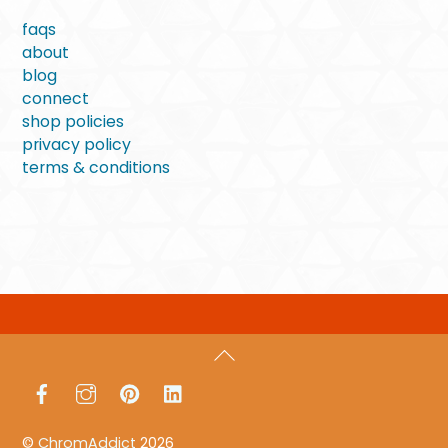
faqs
about
blog
connect
shop policies
privacy policy
terms & conditions
Back
To
Facebook
Instagram
Pinterest
LinkedIn
Top
©
ChromAddict
2026