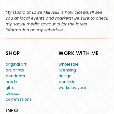
My studio at Lowe Mill A&E is now closed. I’ll see
you at local events and markets! Be sure to check
my social media accounts for the latest
information on my schedule.
SHOP
WORK WITH ME
original art
wholesale
art prints
licensing
pendants
design
cards
portfolio
gifts
works by year
classes
commissions
INFO