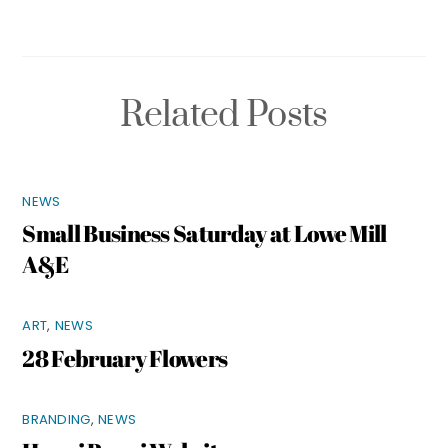
Related Posts
NEWS
Small Business Saturday at Lowe Mill
A&E
ART
,
NEWS
28 February Flowers
BRANDING
,
NEWS