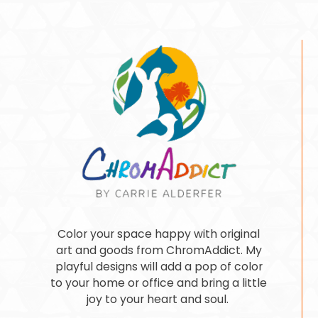
Color your space happy with original
art and goods from ChromAddict. My
playful designs will add a pop of color
to your home or office and bring a little
joy to your heart and soul.