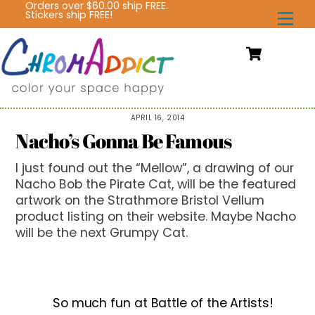
Orders over $60.00 ship FREE.
Skip
Stickers ship FREE!
Me
to
content
Cart
APRIL 16, 2014
Nacho’s Gonna Be Famous
I just found out the “Mellow”, a drawing of our
Nacho Bob the Pirate Cat, will be the featured
artwork on the Strathmore Bristol Vellum
product listing on their website. Maybe Nacho
will be the next Grumpy Cat.
So much fun at Battle of the Artists!