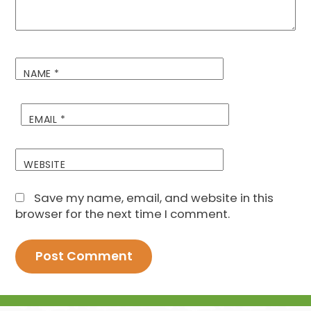
NAME
*
EMAIL
*
WEBSITE
Save my name, email, and website in this
browser for the next time I comment.