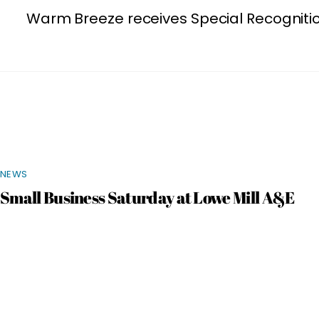
Warm Breeze receives Special Recogniti
NEWS
Small Business Saturday at Lowe Mill A&E