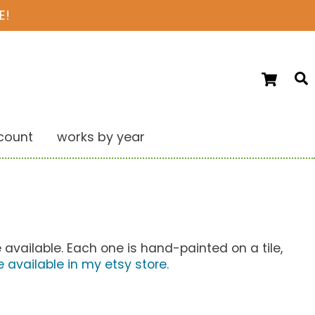
E!
Ca
S
count
works by year
 available. Each one is hand-painted on a tile,
e available in my etsy store.