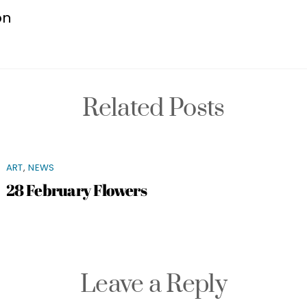
on
Related Posts
ART
,
NEWS
28 February Flowers
Leave a Reply