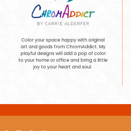
Color your space happy with original
art and goods from ChromAddict. My
playful designs will add a pop of color
to your home or office and bring a little
joy to your heart and soul.
Facebook
Instagram
Pinterest
LinkedIn