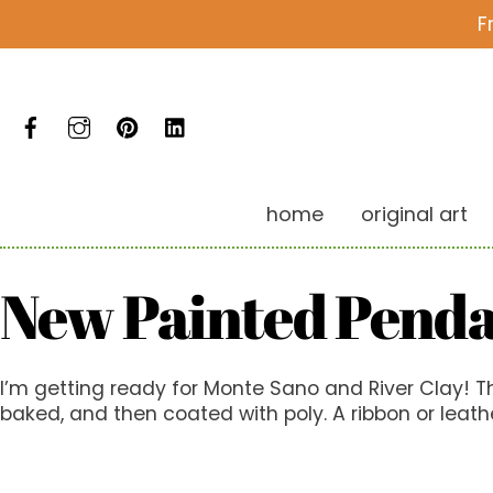
Skip
F
to
content
Facebook
Instagram
Pinterest
LinkedIn
home
original art
New Painted Pend
I’m getting ready for Monte Sano and River Clay! Th
baked, and then coated with poly. A ribbon or leathe