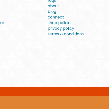
faqs
about
blog
connect
ear
shop policies
privacy policy
terms & conditions