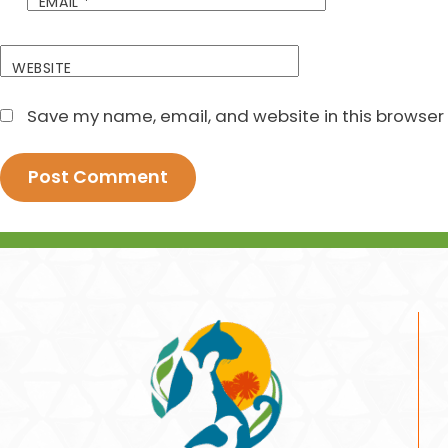
EMAIL
*
WEBSITE
Save my name, email, and website in this browser 