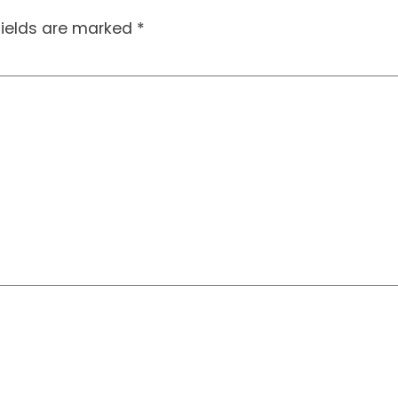
fields are marked
*