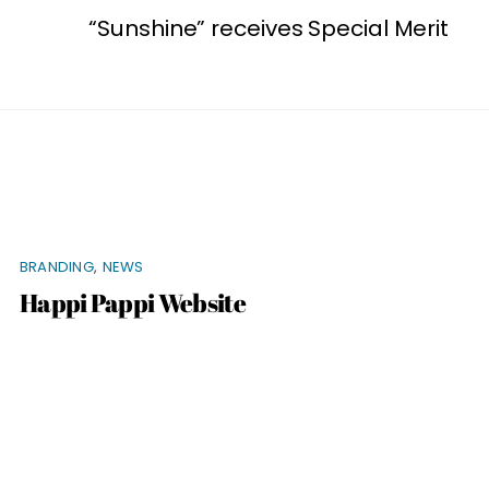
“Sunshine” receives Special Merit
BRANDING
,
NEWS
Happi Pappi Website