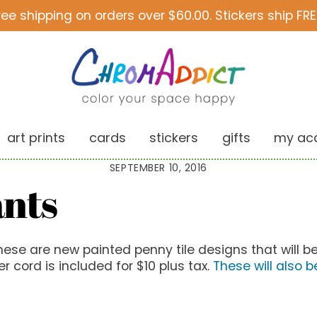
ree shipping on orders over $60.00. Stickers ship FRE
art prints
cards
stickers
gifts
my ac
SEPTEMBER 10, 2016
ants
ese are new painted penny tile designs that will be
r cord is included for $10 plus tax.
These will also b