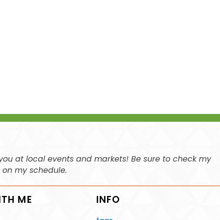
ee you at local events and markets! Be sure to check my
n on my schedule.
ITH ME
INFO