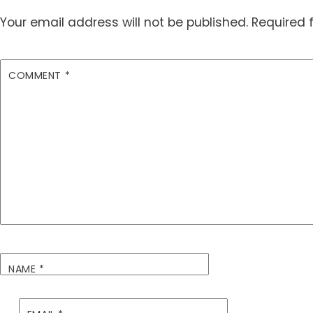
Your email address will not be published.
Required 
COMMENT
*
NAME
*