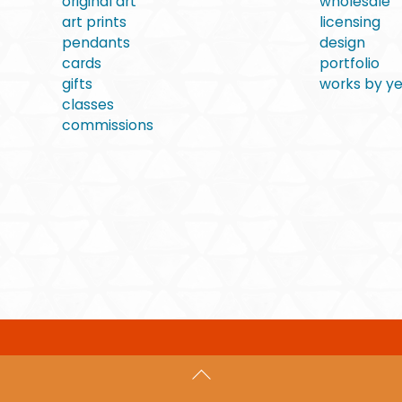
original art
wholesale
art prints
licensing
pendants
design
cards
portfolio
gifts
works by y
classes
commissions
Back
To