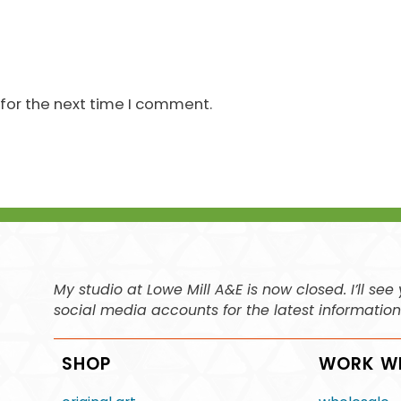
for the next time I comment.
My studio at Lowe Mill A&E is now closed. I’ll s
social media accounts for the latest informatio
SHOP
WORK W