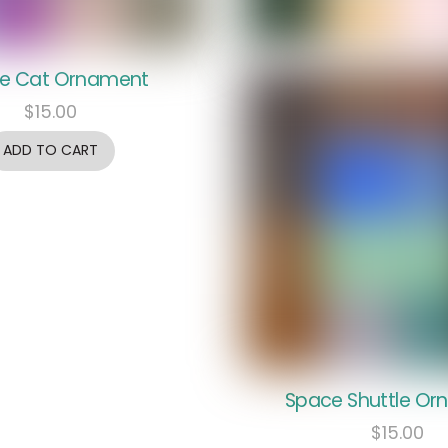
e Cat Ornament
$
15.00
ADD TO CART
Space Shuttle O
$
15.00