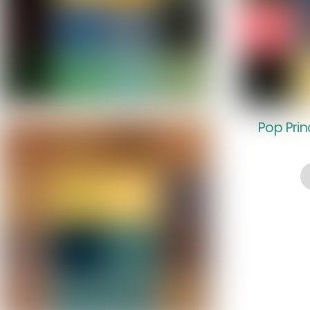
Pop Pri