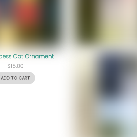
ncess Cat Ornament
$
15.00
ADD TO CART