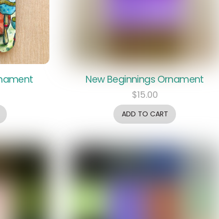
rnament
New Beginnings Ornament
$
15.00
ADD TO CART