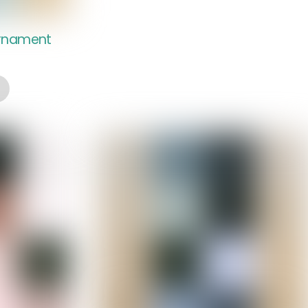
Ornament