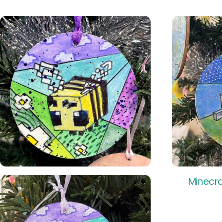
Minecra