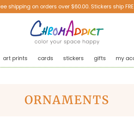
ree shipping on orders over $60.00. Stickers ship FRE
art prints
cards
stickers
gifts
my ac
ORNAMENTS