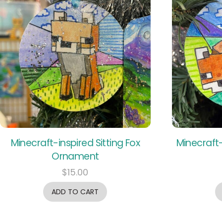
Minecraft-inspired Sitting Fox
Minecraft-
Ornament
$
15.00
ADD TO CART