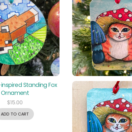
inspired Standing Fox
Ornament
$
15.00
ADD TO CART