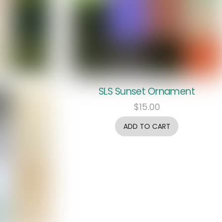
SLS Sunset Ornament
$
15.00
ADD TO CART