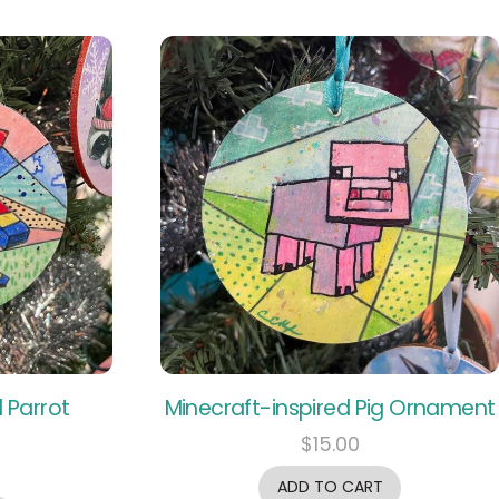
 Parrot
Minecraft-inspired Pig Ornament
$
15.00
ADD TO CART