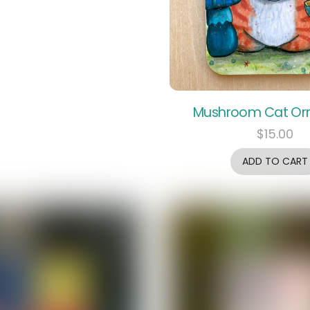
Mushroom Cat O
$
15.00
ADD TO CART