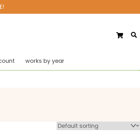
E!
Ca
S
count
works by year