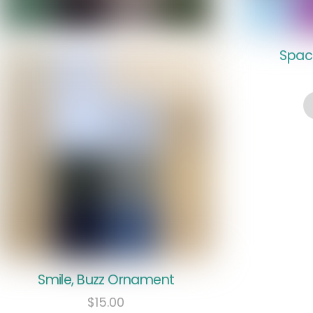
Spac
Smile, Buzz Ornament
$
15.00