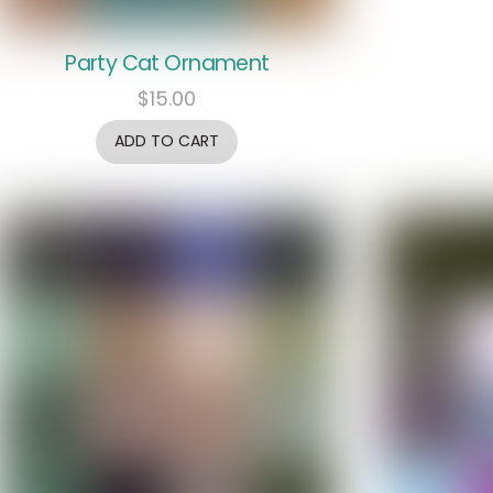
Party Cat Ornament
$
15.00
ADD TO CART