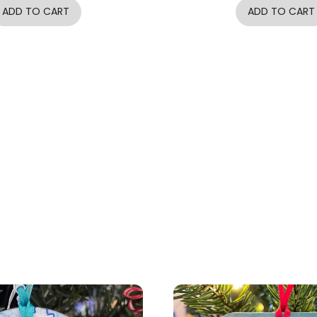
ADD TO CART
ADD TO CART