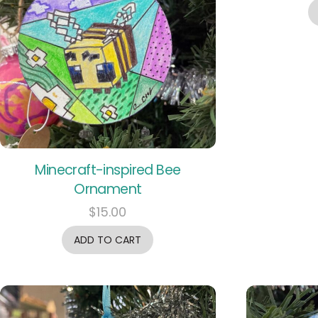
Minecraft-inspired Bee
Ornament
$
15.00
ADD TO CART