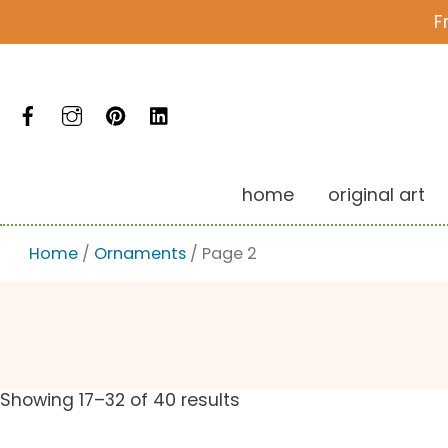
Skip
F
to
content
Facebook
Instagram
Pinterest
LinkedIn
home
original art
Home
/
Ornaments
/ Page 2
Showing 17–32 of 40 results