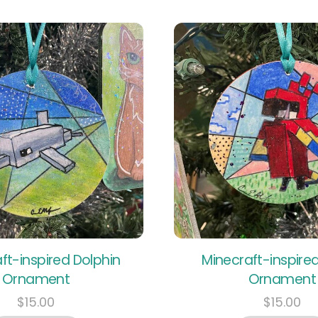
ft-inspired Dolphin
Minecraft-inspired
Ornament
Ornament
$
15.00
$
15.00