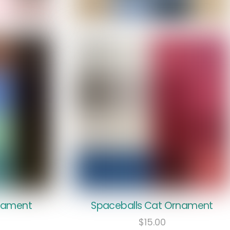
rnament
Spaceballs Cat Ornament
$
15.00