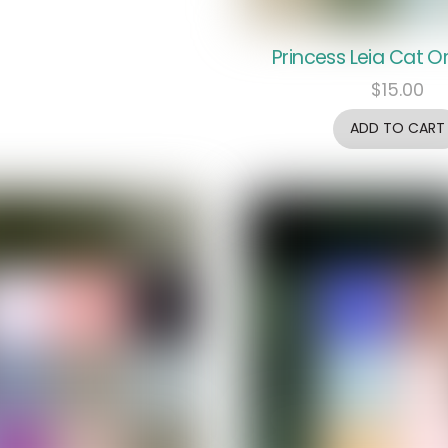
Princess Leia Cat 
$
15.00
ADD TO CART