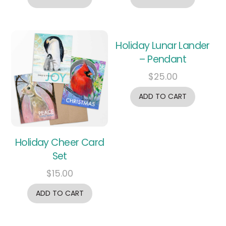
Holiday Lunar Lander
– Pendant
$
25.00
ADD TO CART
Holiday Cheer Card
Set
$
15.00
ADD TO CART