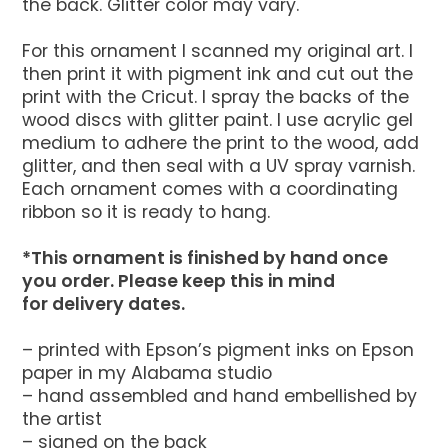
the back. Glitter color may vary.
For this ornament I scanned my original art. I
then print it with pigment ink and cut out the
print with the Cricut. I spray the backs of the
wood discs with glitter paint. I use acrylic gel
medium to adhere the print to the wood, add
glitter, and then seal with a UV spray varnish.
Each ornament comes with a coordinating
ribbon so it is ready to hang.
*This ornament is finished by hand once
you order. Please keep this in mind
for delivery dates.
– printed with Epson’s pigment inks on Epson
paper in my Alabama studio
– hand assembled and hand embellished by
the artist
– signed on the back