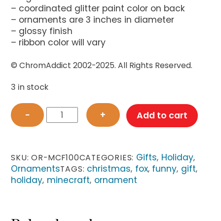
– coordinated glitter paint color on back
– ornaments are 3 inches in diameter
– glossy finish
– ribbon color will vary
© ChromAddict 2002-2025. All Rights Reserved.
3 in stock
Minecraft-
−
+
Add to cart
inspired
Sitting
Fox
Ornament
Gifts
Holiday
SKU:
OR-MCF100
CATEGORIES:
,
,
quantity
Ornaments
christmas
fox
funny
gift
TAGS:
,
,
,
,
holiday
minecraft
ornament
,
,