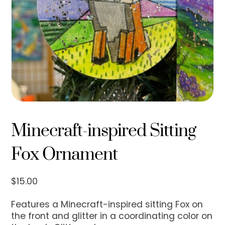
Minecraft-inspired Sitting
Fox Ornament
$
15.00
Features a Minecraft-inspired sitting Fox on
the front and glitter in a coordinating color on