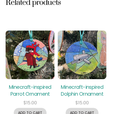
Related products
Minecraft-inspired
Minecraft-inspired
Parrot Ornament
Dolphin Ornament
$
15.00
$
15.00
ADD TO CART
ADD TO CART