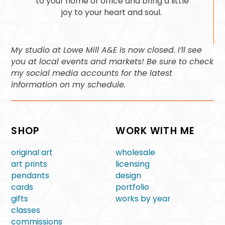
to your home or office and bring a little
joy to your heart and soul.
My studio at Lowe Mill A&E is now closed. I’ll see
you at local events and markets! Be sure to check
my social media accounts for the latest
information on my schedule.
SHOP
WORK WITH ME
original art
wholesale
art prints
licensing
pendants
design
cards
portfolio
gifts
works by year
classes
commissions