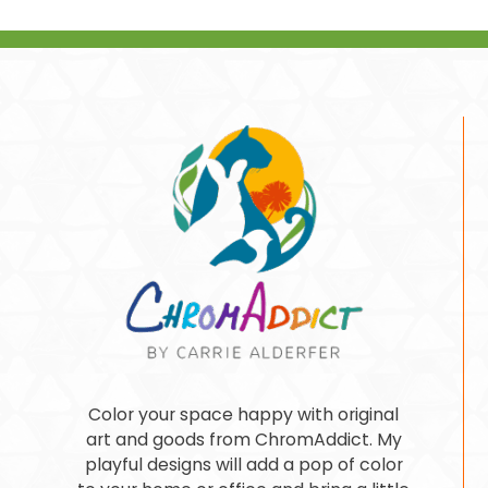
Color your space happy with original
art and goods from ChromAddict. My
playful designs will add a pop of color