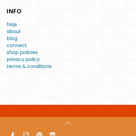
INFO
faqs
about
blog
connect
shop policies
privacy policy
terms & conditions
Back
To
Facebook
Instagram
Pinterest
LinkedIn
Top