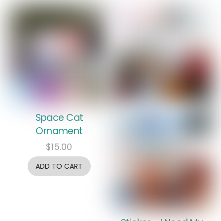
Space Cat
Ornament
$
15.00
ADD TO CART