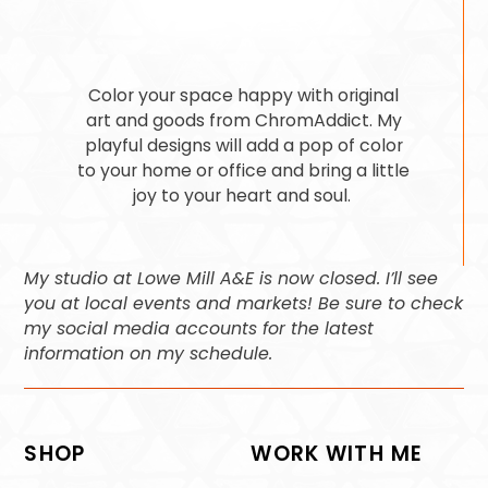
Color your space happy with original
art and goods from ChromAddict. My
playful designs will add a pop of color
to your home or office and bring a little
joy to your heart and soul.
My studio at Lowe Mill A&E is now closed. I’ll see
you at local events and markets! Be sure to check
my social media accounts for the latest
information on my schedule.
SHOP
WORK WITH ME