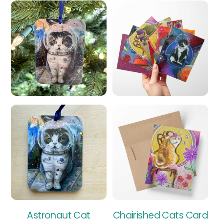
Astronaut Cat
Chairished Cats Card