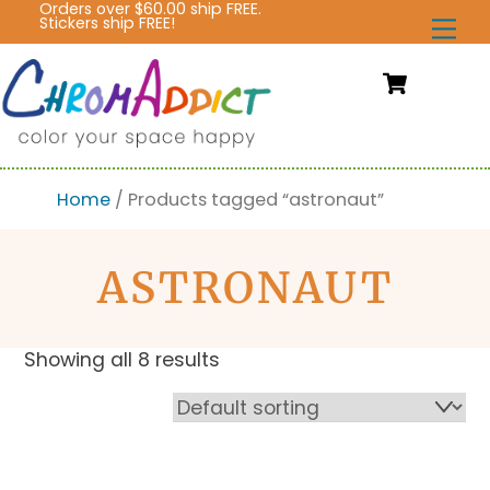
Orders over $60.00 ship FREE.
Skip
Stickers ship FREE!
Me
to
content
Cart
Home
/ Products tagged “astronaut”
ASTRONAUT
Showing all 8 results