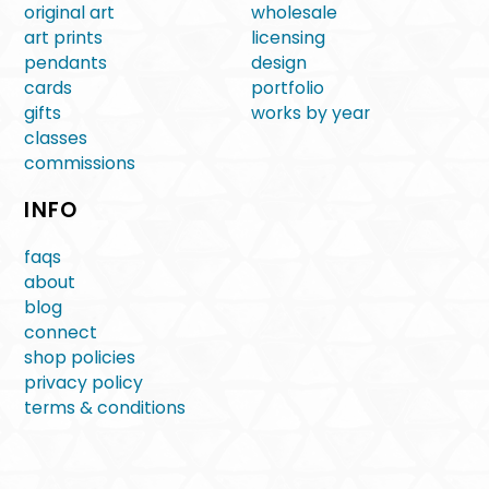
original art
wholesale
art prints
licensing
pendants
design
cards
portfolio
gifts
works by year
classes
commissions
INFO
faqs
about
blog
connect
shop policies
privacy policy
terms & conditions