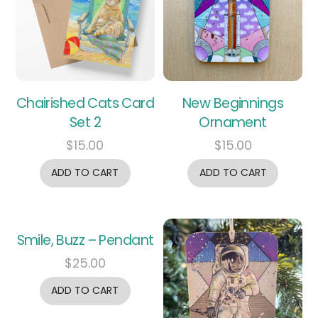
Chairished Cats Card
New Beginnings
Set 2
Ornament
$
15.00
$
15.00
ADD TO CART
ADD TO CART
Smile, Buzz – Pendant
$
25.00
ADD TO CART