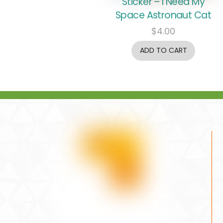
Sticker – I Need My
Space Astronaut Cat
$
4.00
ADD TO CART