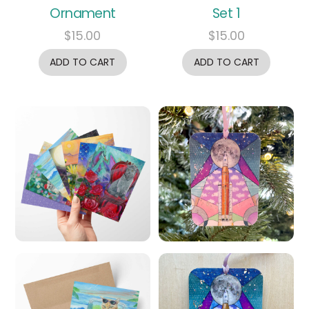
Ornament
Set 1
$
15.00
$
15.00
ADD TO CART
ADD TO CART