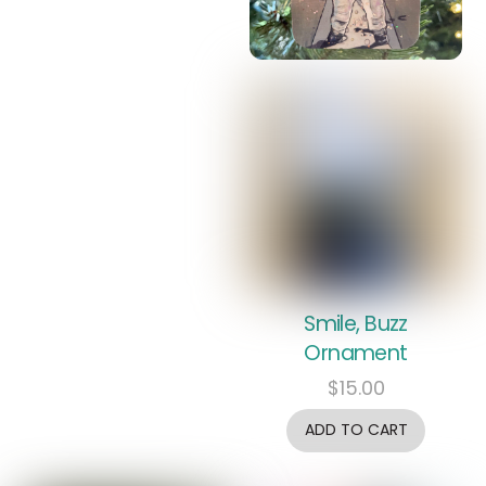
Smile, Buzz
Ornament
$
15.00
ADD TO CART