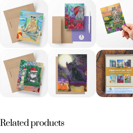
Related products