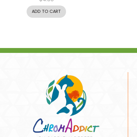
ADD TO CART