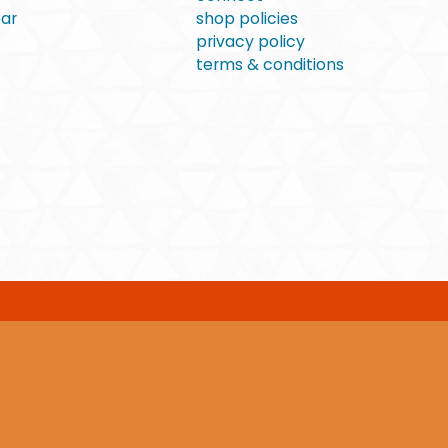
ear
shop policies
privacy policy
terms & conditions