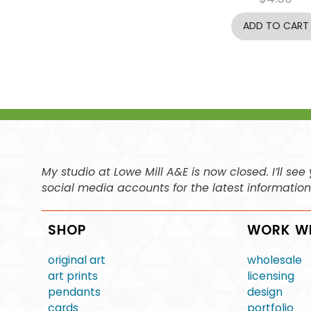
ADD TO CART
My studio at Lowe Mill A&E is now closed. I’ll s
social media accounts for the latest informatio
SHOP
WORK W
original art
wholesale
art prints
licensing
pendants
design
cards
portfolio