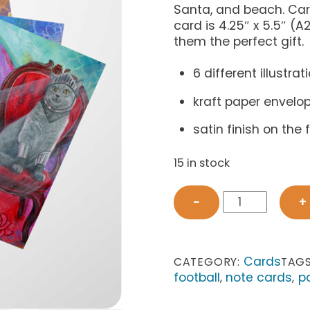
Santa, and beach. Card
card is 4.25″ x 5.5″ 
them the perfect gift.
6 different illustrat
kraft paper envelo
satin finish on the
15 in stock
Chairished
−
+
Cats
Card
Set
2
Cards
CATEGORY:
TAG
quantity
football
note cards
p
,
,