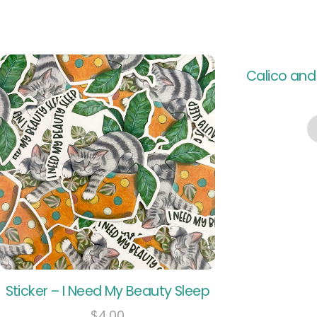
Calico and
Sticker – I Need My Beauty Sleep
$
4.00