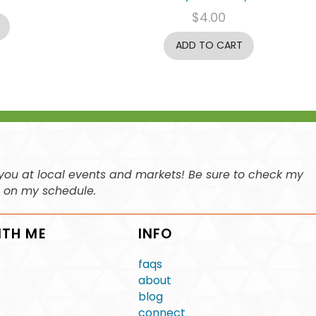
$
4.00
ADD TO CART
ee you at local events and markets! Be sure to check my
n on my schedule.
ITH ME
INFO
faqs
about
blog
connect