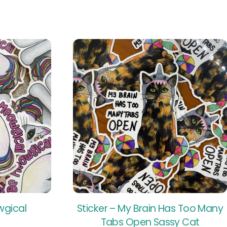
wgical
Sticker – My Brain Has Too Many
Tabs Open Sassy Cat