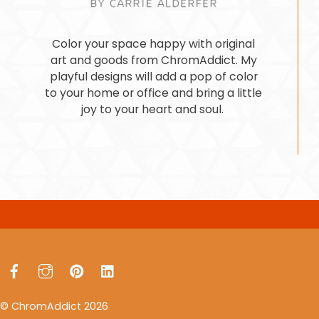
Color your space happy with original
art and goods from ChromAddict. My
playful designs will add a pop of color
to your home or office and bring a little
joy to your heart and soul.
Facebook
Instagram
Pinterest
LinkedIn
©
ChromAddict
2026