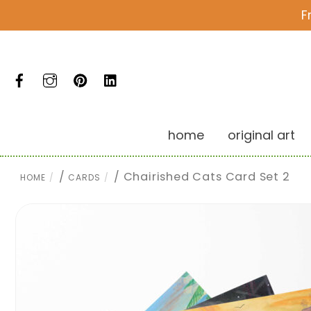
Skip
F
to
content
Facebook
Instagram
Pinterest
LinkedIn
home
original art
/
/ Chairished Cats Card Set 2
HOME
CARDS