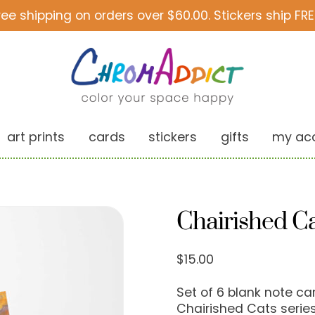
ree shipping on orders over $60.00. Stickers ship FRE
art prints
cards
stickers
gifts
my ac
Chairished Ca
$
15.00
Set of 6 blank note c
Chairished Cats series.