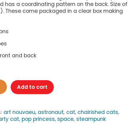
 has a coordinating pattern on the back. Size of
(A2). These come packaged in a clear box making
ions
pes
 front and back
Add to cart
art nouvaeu
astronaut
cat
chairished cats
S:
,
,
,
,
arty cat
pop princess
space
steampunk
,
,
,