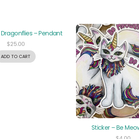
 Dragonflies – Pendant
$
25.00
ADD TO CART
Sticker – Be Meo
$
4.00