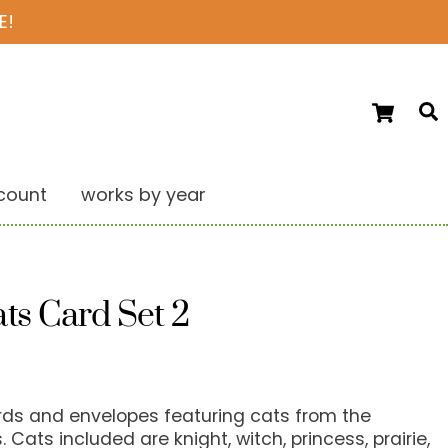
E!
Ca
S
count
works by year
ts Card Set 2
ards and envelopes featuring cats from the
 Cats included are knight, witch, princess, prairie,