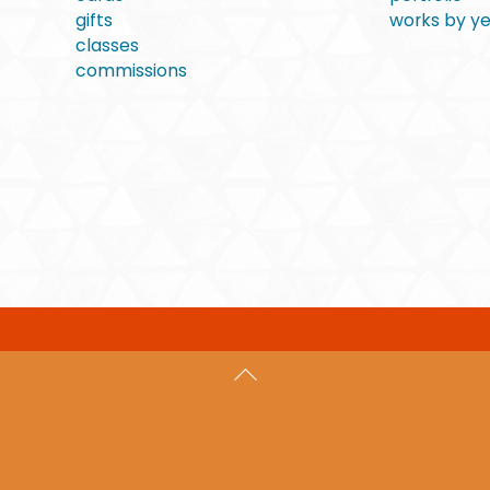
gifts
works by y
classes
commissions
Back
To
Top