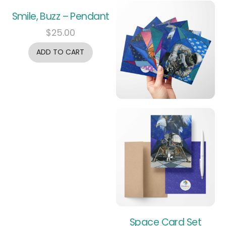
Smile, Buzz – Pendant
$
25.00
ADD TO CART
Space Card Set