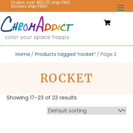
Orders over $60.00 ship FREE.
Skip
Stickers ship FREE!
Me
to
content
Cart
Home
/
Products tagged “rocket”
/ Page 2
ROCKET
Showing 17–23 of 23 results