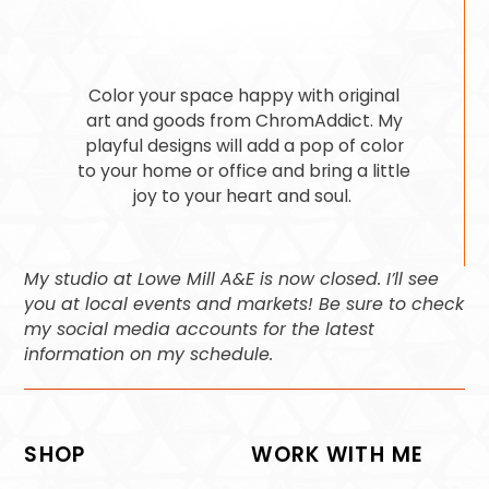
Color your space happy with original
art and goods from ChromAddict. My
playful designs will add a pop of color
to your home or office and bring a little
joy to your heart and soul.
My studio at Lowe Mill A&E is now closed. I’ll see
you at local events and markets! Be sure to check
my social media accounts for the latest
information on my schedule.
SHOP
WORK WITH ME