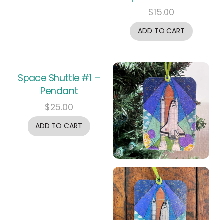
$
15.00
ADD TO CART
Space Shuttle #1 –
Pendant
$
25.00
ADD TO CART