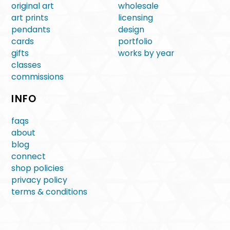
original art
wholesale
art prints
licensing
pendants
design
cards
portfolio
gifts
works by year
classes
commissions
INFO
faqs
about
blog
connect
shop policies
privacy policy
terms & conditions