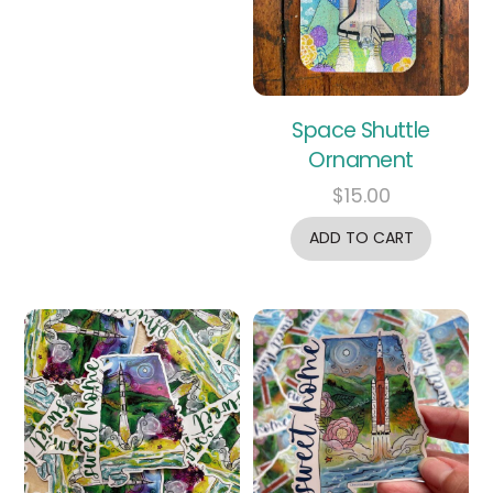
Space Shuttle
Ornament
$
15.00
ADD TO CART