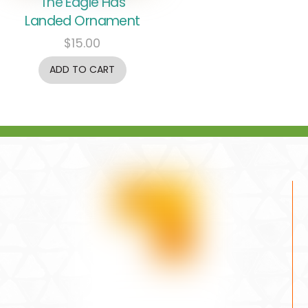
The Eagle Has
Landed Ornament
$
15.00
ADD TO CART