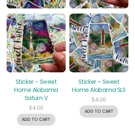
Sticker – Sweet
Sticker – Sweet
Home Alabama
Home Alabama SLS
Saturn V
$
4.00
$
4.00
ADD TO CART
ADD TO CART