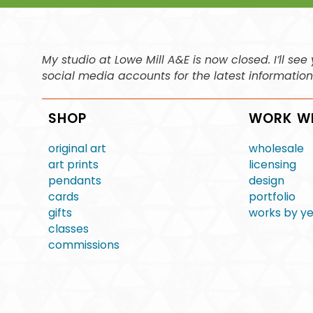
My studio at Lowe Mill A&E is now closed. I’ll s
social media accounts for the latest informatio
SHOP
WORK W
original art
wholesale
art prints
licensing
pendants
design
cards
portfolio
gifts
works by y
classes
commissions