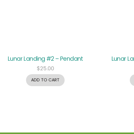
Lunar Landing #2 – Pendant
Lunar L
$
25.00
ADD TO CART