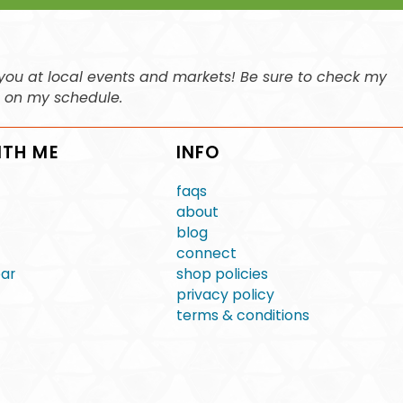
ee you at local events and markets! Be sure to check my
n on my schedule.
ITH ME
INFO
faqs
about
blog
connect
ear
shop policies
privacy policy
terms & conditions