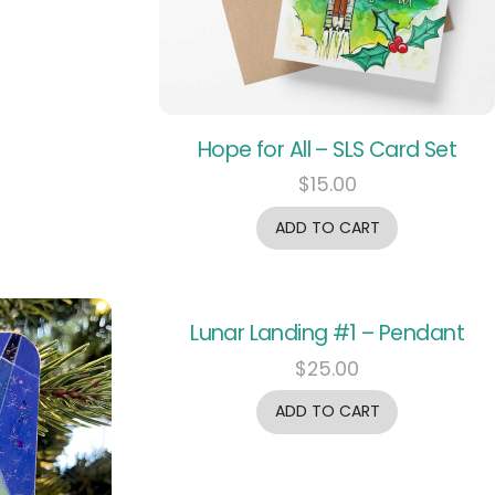
Hope for All – SLS Card Set
$
15.00
ADD TO CART
Lunar Landing #1 – Pendant
$
25.00
ADD TO CART