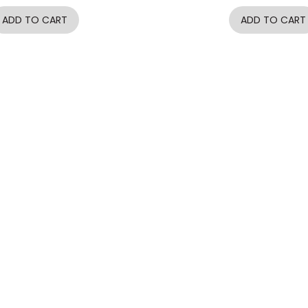
ADD TO CART
ADD TO CART