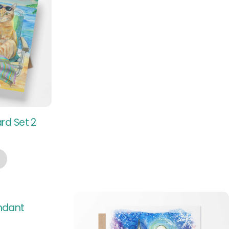
rd Set 2
endant