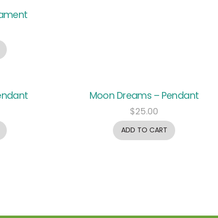
nament
endant
Moon Dreams – Pendant
$
25.00
ADD TO CART