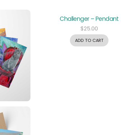
Challenger – Pendant
$
25.00
ADD TO CART