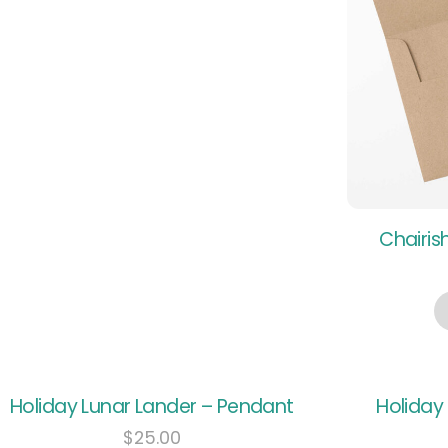
Chairis
Holiday Lunar Lander – Pendant
Holiday
$
25.00