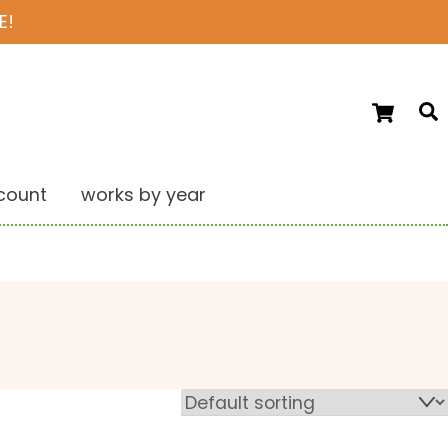
E!
Ca
S
count
works by year