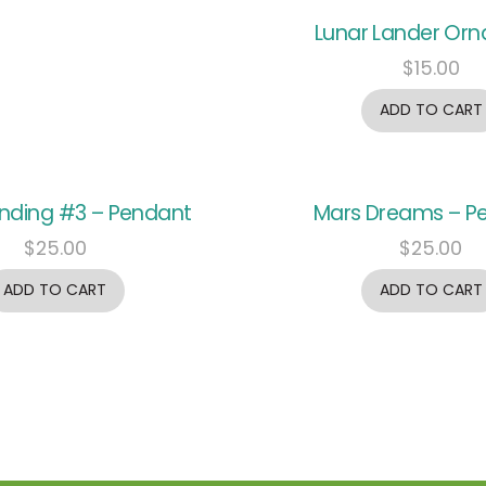
Lunar Lander Or
$
15.00
ADD TO CART
anding #3 – Pendant
Mars Dreams – P
$
25.00
$
25.00
ADD TO CART
ADD TO CART