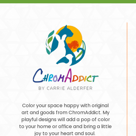
Color your space happy with original
art and goods from ChromAddict. My
playful designs will add a pop of color
to your home or office and bring a little
joy to your heart and soul.