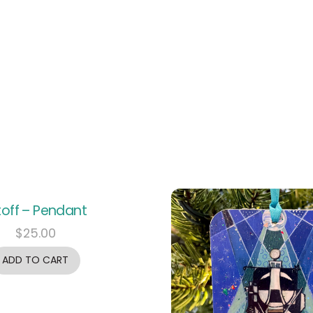
ftoff – Pendant
$
25.00
ADD TO CART