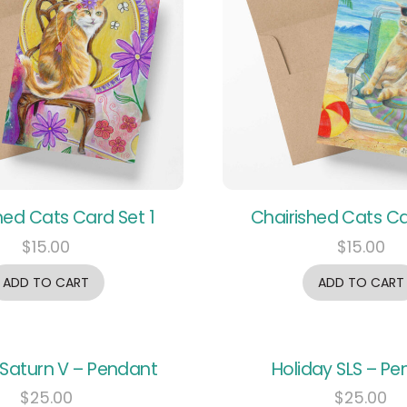
hed Cats Card Set 1
Chairished Cats Ca
$
15.00
$
15.00
ADD TO CART
ADD TO CART
 Saturn V – Pendant
Holiday SLS – P
$
25.00
$
25.00