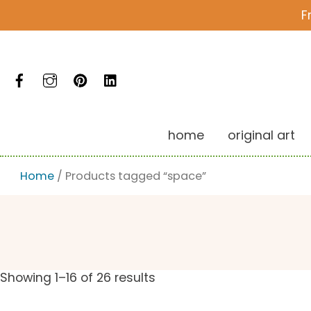
Skip
F
to
content
Facebook
Instagram
Pinterest
LinkedIn
home
original art
Home
/ Products tagged “space”
Showing 1–16 of 26 results