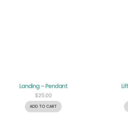
Landing – Pendant
Li
$
25.00
ADD TO CART