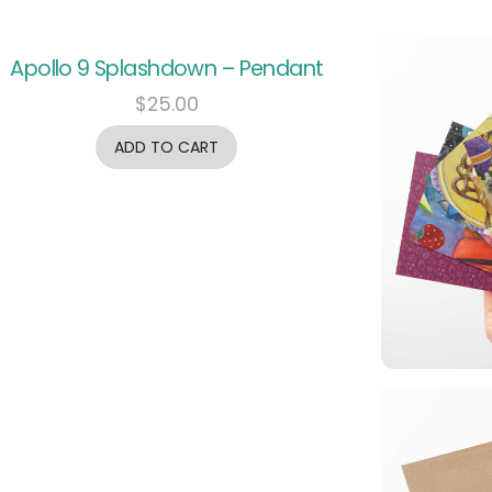
Apollo 9 Splashdown – Pendant
$
25.00
ADD TO CART