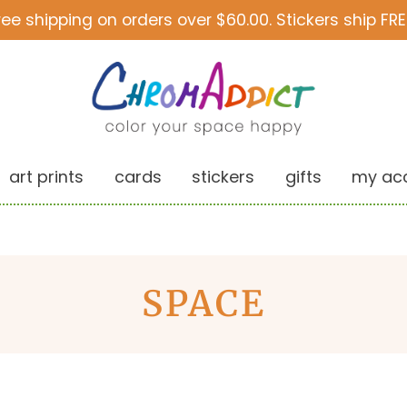
ree shipping on orders over $60.00. Stickers ship FRE
art prints
cards
stickers
gifts
my ac
SPACE