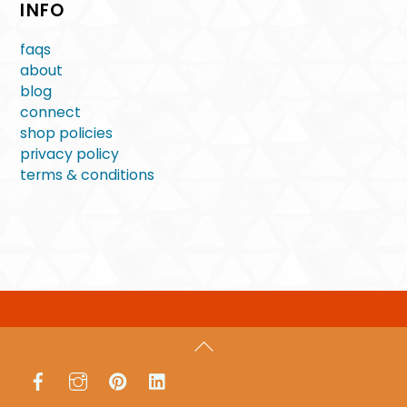
INFO
faqs
about
blog
connect
shop policies
privacy policy
terms & conditions
Back
To
Facebook
Instagram
Pinterest
LinkedIn
Top