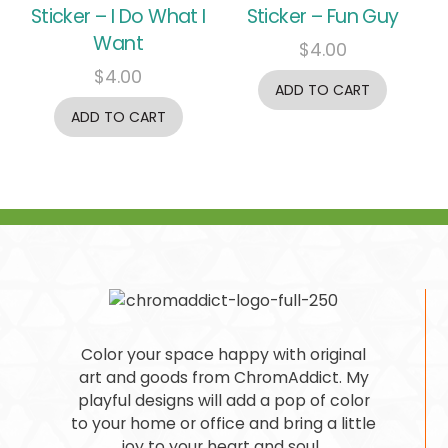
Sticker – I Do What I
Sticker – Fun Guy
Want
$
4.00
$
4.00
ADD TO CART
ADD TO CART
Color your space happy with original
art and goods from ChromAddict. My
playful designs will add a pop of color
to your home or office and bring a little
joy to your heart and soul.