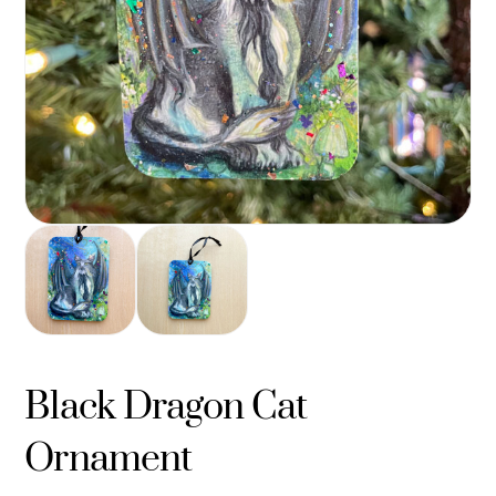
Black Dragon Cat
Ornament