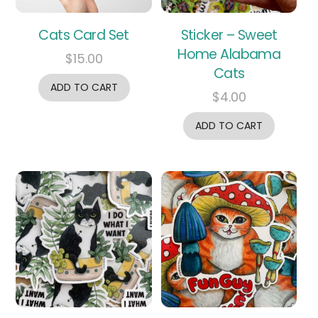
Cats Card Set
Sticker – Sweet
Home Alabama
$
15.00
Cats
ADD TO CART
$
4.00
ADD TO CART