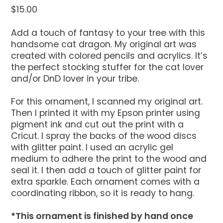
$
15.00
Add a touch of fantasy to your tree with this
handsome cat dragon. My original art was
created with colored pencils and acrylics. It’s
the perfect stocking stuffer for the cat lover
and/or DnD lover in your tribe.
For this ornament, I scanned my original art.
Then I printed it with my Epson printer using
pigment ink and cut out the print with a
Cricut. I spray the backs of the wood discs
with glitter paint. I used an acrylic gel
medium to adhere the print to the wood and
seal it. I then add a touch of glitter paint for
extra sparkle. Each ornament comes with a
coordinating ribbon, so it is ready to hang.
*This ornament is finished by hand once