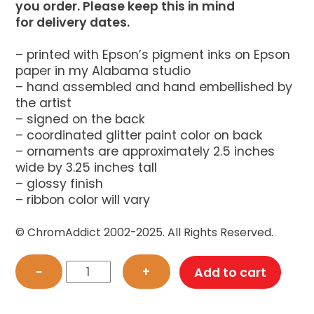
you order. Please keep this in mind
for delivery dates.
– printed with Epson’s pigment inks on Epson
paper in my Alabama studio
– hand assembled and hand embellished by
the artist
– signed on the back
– coordinated glitter paint color on back
– ornaments are approximately 2.5 inches
wide by 3.25 inches tall
– glossy finish
– ribbon color will vary
© ChromAddict 2002-2025. All Rights Reserved.
Black
−
+
Add to cart
Dragon
Cat
Ornament