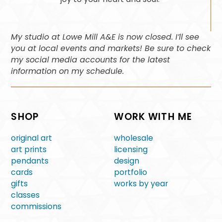
My studio at Lowe Mill A&E is now closed. I’ll see
you at local events and markets! Be sure to check
my social media accounts for the latest
information on my schedule.
SHOP
WORK WITH ME
original art
wholesale
art prints
licensing
pendants
design
cards
portfolio
gifts
works by year
classes
commissions