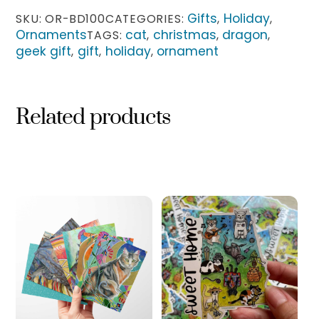
quantity
Gifts
Holiday
SKU:
OR-BD100
CATEGORIES:
,
,
Ornaments
cat
christmas
dragon
TAGS:
,
,
,
geek gift
gift
holiday
ornament
,
,
,
Related products