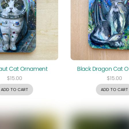
aut Cat Ornament
Black Dragon Cat 
$
15.00
$
15.00
ADD TO CART
ADD TO CART