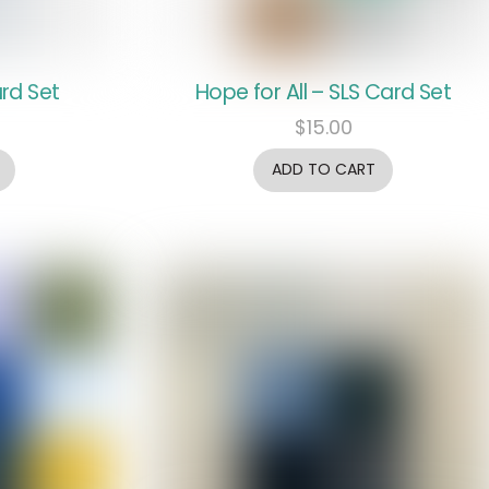
rd Set
Hope for All – SLS Card Set
$
15.00
ADD TO CART