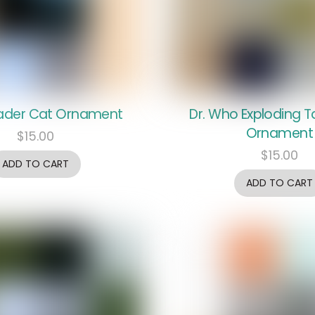
ader Cat Ornament
Dr. Who Exploding T
Ornament
$
15.00
$
15.00
ADD TO CART
ADD TO CART