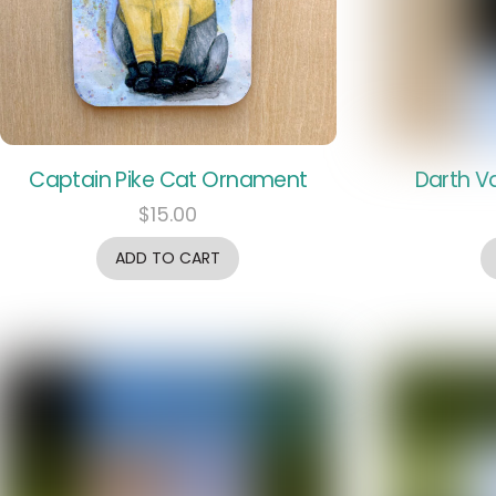
Captain Pike Cat Ornament
Darth V
$
15.00
ADD TO CART