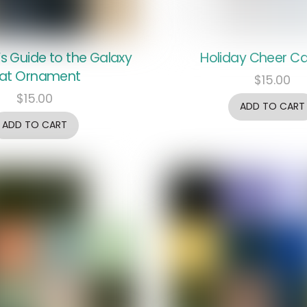
’s Guide to the Galaxy
Holiday Cheer Ca
at Ornament
$
15.00
$
15.00
ADD TO CART
ADD TO CART