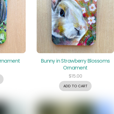
Ornament
Bunny in Strawberry Blossoms
Ornament
$
15.00
ADD TO CART