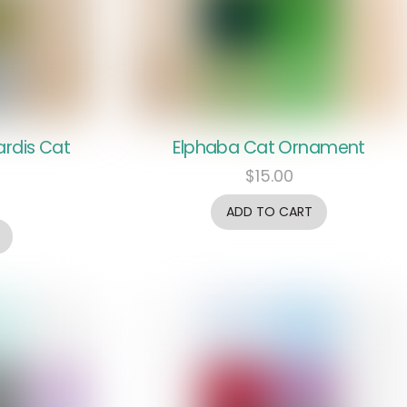
ardis Cat
Elphaba Cat Ornament
$
15.00
ADD TO CART