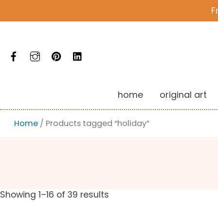
Skip
F
to
content
Facebook
Instagram
Pinterest
LinkedIn
home
original art
Home
/ Products tagged “holiday”
Showing 1–16 of 39 results