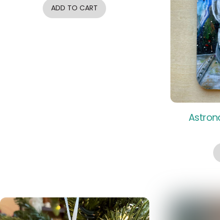
ADD TO CART
Astron