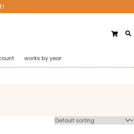
E!
Ca
S
count
works by year