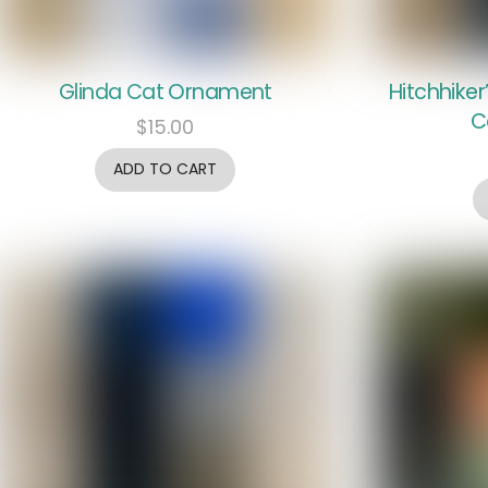
Glinda Cat Ornament
Hitchhiker
C
$
15.00
ADD TO CART