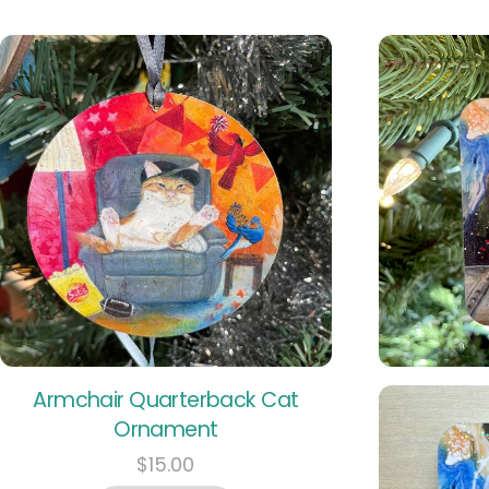
Armchair Quarterback Cat
Ornament
$
15.00