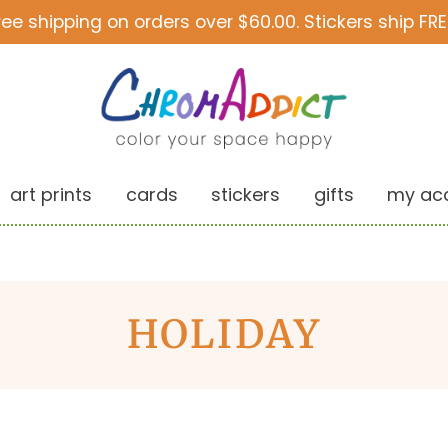
ree shipping on orders over $60.00. Stickers ship FRE
art prints
cards
stickers
gifts
my ac
HOLIDAY