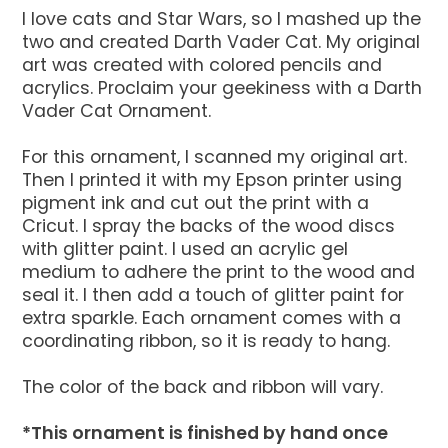
I love cats and Star Wars, so I mashed up the
two and created Darth Vader Cat. My original
art was created with colored pencils and
acrylics. Proclaim your geekiness with a Darth
Vader Cat Ornament.
For this ornament, I scanned my original art.
Then I printed it with my Epson printer using
pigment ink and cut out the print with a
Cricut. I spray the backs of the wood discs
with glitter paint. I used an acrylic gel
medium to adhere the print to the wood and
seal it. I then add a touch of glitter paint for
extra sparkle. Each ornament comes with a
coordinating ribbon, so it is ready to hang.
The color of the back and ribbon will vary.
*This ornament is finished by hand once