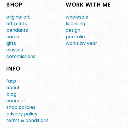
SHOP
WORK WITH ME
original art
wholesale
art prints
licensing
pendants
design
cards
portfolio
gifts
works by year
classes
commissions
INFO
faqs
about
blog
connect
shop policies
privacy policy
terms & conditions