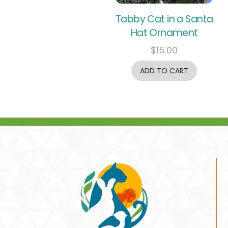
Tabby Cat in a Santa
Hat Ornament
$
15.00
ADD TO CART