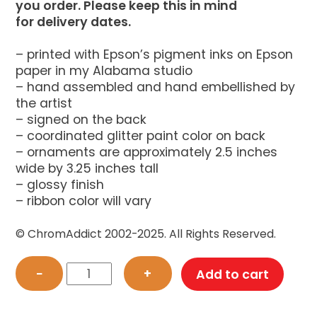
you order. Please keep this in mind
for delivery dates.
– printed with Epson’s pigment inks on Epson
paper in my Alabama studio
– hand assembled and hand embellished by
the artist
– signed on the back
– coordinated glitter paint color on back
– ornaments are approximately 2.5 inches
wide by 3.25 inches tall
– glossy finish
– ribbon color will vary
© ChromAddict 2002-2025. All Rights Reserved.
Darth
−
+
Add to cart
Vader
Cat
Ornament