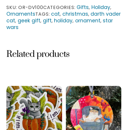
quantity
Gifts
Holiday
SKU:
OR-DV100
CATEGORIES:
,
,
Ornaments
cat
christmas
darth vader
TAGS:
,
,
cat
geek gift
gift
holiday
ornament
star
,
,
,
,
,
wars
Related products