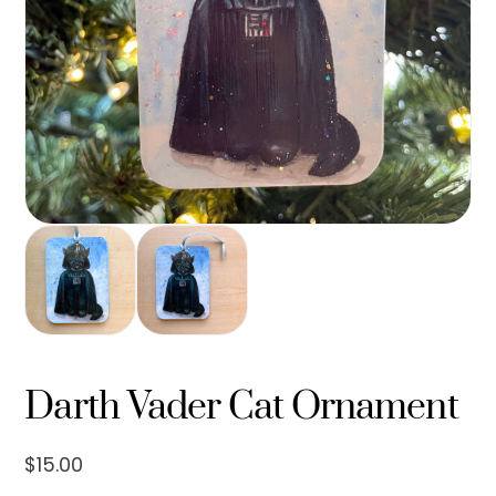
Darth Vader Cat Ornament
$
15.00