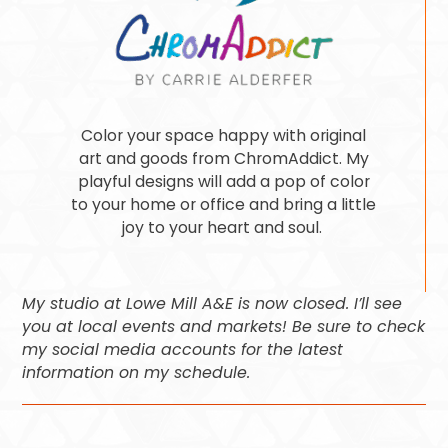
Color your space happy with original
art and goods from ChromAddict. My
playful designs will add a pop of color
to your home or office and bring a little
joy to your heart and soul.
My studio at Lowe Mill A&E is now closed. I’ll see
you at local events and markets! Be sure to check
my social media accounts for the latest
information on my schedule.