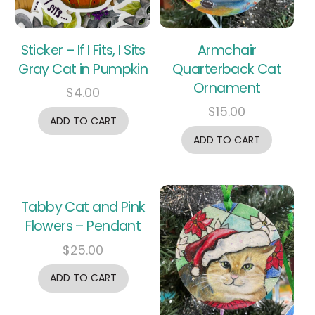
Sticker – If I Fits, I Sits
Armchair
Gray Cat in Pumpkin
Quarterback Cat
Ornament
$
4.00
$
15.00
ADD TO CART
ADD TO CART
Tabby Cat and Pink
Flowers – Pendant
$
25.00
ADD TO CART