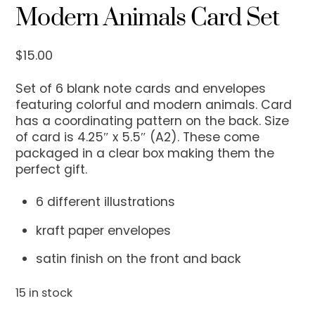
Modern Animals Card Set
$
15.00
Set of 6 blank note cards and envelopes
featuring colorful and modern animals. Card
has a coordinating pattern on the back. Size
of card is 4.25″ x 5.5″ (A2). These come
packaged in a clear box making them the
perfect gift.
6 different illustrations
kraft paper envelopes
satin finish on the front and back
15 in stock