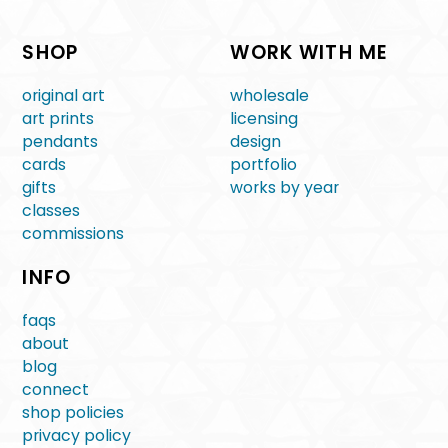
SHOP
WORK WITH ME
original art
wholesale
art prints
licensing
pendants
design
cards
portfolio
gifts
works by year
classes
commissions
INFO
faqs
about
blog
connect
shop policies
privacy policy