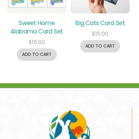
Sweet Home
Big Cats Card Set
Alabama Card Set
$
15.00
$
15.00
ADD TO CART
ADD TO CART