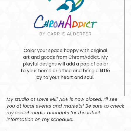
Color your space happy with original
art and goods from ChromAddict. My
playful designs will add a pop of color
to your home or office and bring a little
joy to your heart and soul.
My studio at Lowe Mill A&E is now closed. I’ll see
you at local events and markets! Be sure to check
my social media accounts for the latest
information on my schedule.