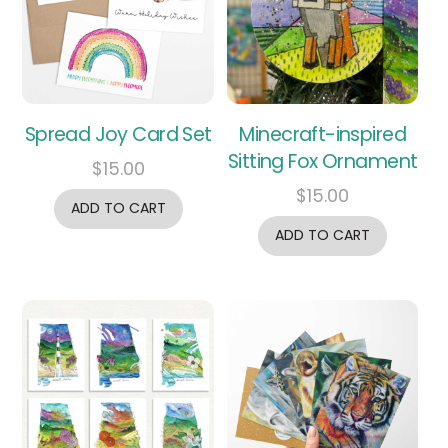
Spread Joy Card Set
Minecraft-inspired
Sitting Fox Ornament
$
15.00
$
15.00
ADD TO CART
ADD TO CART