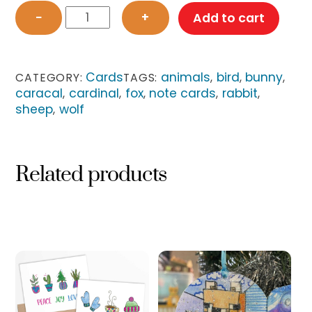
Modern
−
+
Add to cart
Animals
Card
Set
quantity
Cards
animals
bird
bunny
CATEGORY:
TAGS:
,
,
,
caracal
cardinal
fox
note cards
rabbit
,
,
,
,
,
sheep
wolf
,
Related products